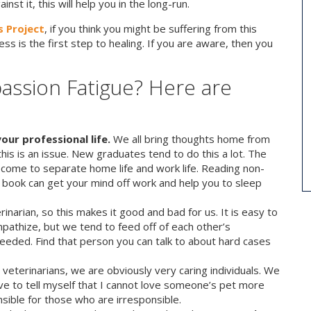
st it, this will help you in the long-run.
 Project
, if you think you might be suffering from this
ss is the first step to healing. If you are aware, then you
assion Fatigue? Here are
our professional life.
We all bring thoughts home from
this is an issue. New graduates tend to do this a lot. The
 become to separate home life and work life. Reading non-
 book can get your mind off work and help you to sleep
inarian, so this makes it good and bad for us. It is easy to
pathize, but we tend to feed off of each other’s
needed. Find that person you can talk to about hard cases
 veterinarians, we are obviously very caring individuals. We
ave to tell myself that I cannot love someone’s pet more
sible for those who are irresponsible.