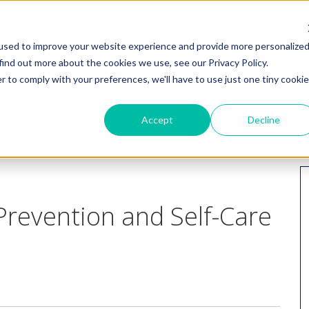
HOME
WHY I
used to improve your website experience and provide more personalize
find out more about the cookies we use, see our Privacy Policy.
r to comply with your preferences, we'll have to use just one tiny cookie
Accept
Decline
revention and Self-Care