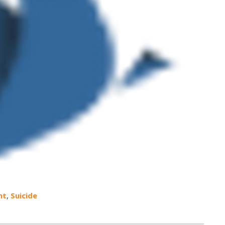
nt
,
Suicide