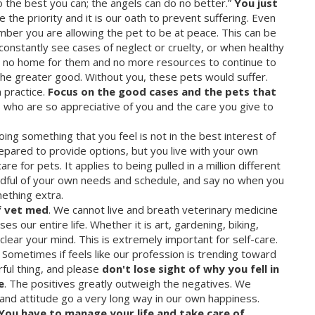
the best you can; the angels can do no better.”
You just
 the priority and it is our oath to prevent suffering. Even
member you are allowing the pet to be at peace. This can be
constantly see cases of neglect or cruelty, or when healthy
s no home for them and no more resources to continue to
he greater good. Without you, these pets would suffer.
 practice.
Focus on the good cases and the pets that
s who are so appreciative of you and the care you give to
ing something that you feel is not in the best interest of
repared to provide options, but you live with your own
re for pets. It applies to being pulled in a million different
mindful of your own needs and schedule, and say no when you
mething extra.
f vet med
. We cannot live and breath veterinary medicine
s our entire life. Whether it is art, gardening, biking,
 clear your mind. This is extremely important for self-care.
Sometimes if feels like our profession is trending toward
rful thing, and please
don't lose sight of why you fell in
e
. The positives greatly outweigh the negatives. We
and attitude go a very long way in our own happiness.
You have to manage your life and take care of