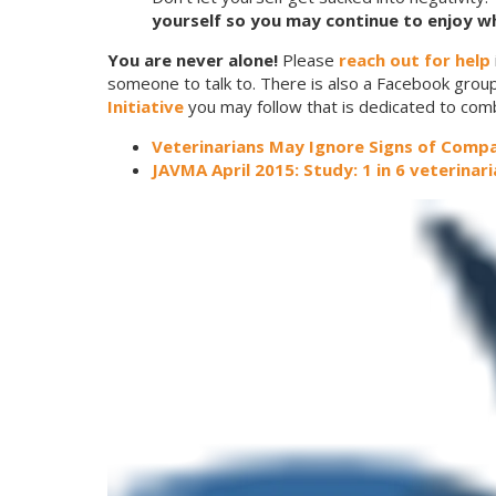
yourself so you may continue to enjoy wh
You are never alone!
Please
reach out for help
someone to talk to. There is also a Facebook group
Initiative
you may follow that is dedicated to com
Veterinarians May Ignore Signs of Compa
JAVMA April 2015: Study: 1 in 6 veterinar