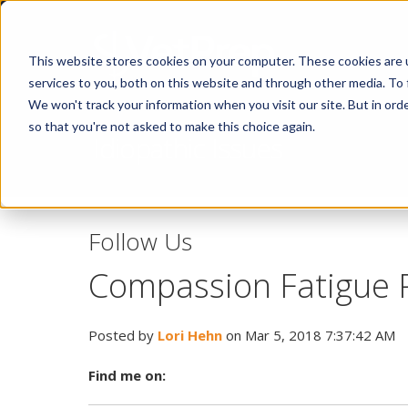
This website stores cookies on your computer. These cookies are 
services to you, both on this website and through other media. To 
We won't track your information when you visit our site. But in orde
so that you're not asked to make this choice again.
Idiopathic Issues
Follow Us
Compassion Fatigue P
Posted by
Lori Hehn
on Mar 5, 2018 7:37:42 AM
Find me on: