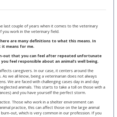
e last couple of years when it comes to the veterinary
f you work in the veterinary field.
ere are many definitions to what this means. In
t it means for me.
n-out that you can feel after repeated unfortunate
 you feel responsible about an animal’s well being.
fects caregivers. In our case, it centers around the
. As we all know, being a veterinarian does not always
tens. We are faced with challenging cases day in and day
lected animals. This starts to take a toll on those with a
finances) and you have yourself the perfect storm.
ractice. Those who work in a shelter environment can
 animal practice, this can affect those on the large animal
o burn-out, which is very common in our profession. If you