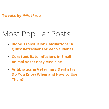
Tweets by @VetPrep
Most Popular Posts
Blood Transfusion Calculations: A
Quick Refresher for Vet Students
Constant Rate Infusions in Small
Animal Veterinary Medicine
Antibiotics in Veterinary Dentistry:
Do You Know When and How to Use
Them?