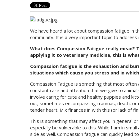
We have heard a lot about compassion fatigue in th
community. It is a very important topic to address i
What does Compassion Fatigue really mean? Th
applying it to veterinary medicine, this is wha
Compassion fatigue is the exhaustion and bur
situations which cause you stress and in which
Compassion Fatigue is something that most often af
constant care and attention that we give to animals
involve caring for cute and healthy puppies and kit
out, sometimes encompassing traumas, death, or neg
tender heart. Mix finances in with this (or lack of 
This is something that may affect you in general p
especially be vulnerable to this. While I am in small
side as well. Compassion fatigue can quickly lead t