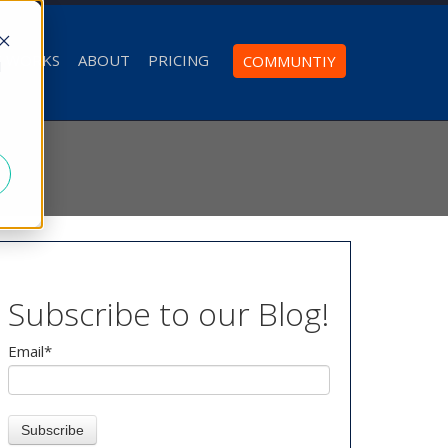
T WORKS
ABOUT
PRICING
COMMUNTIY
d
Subscribe to our Blog!
Email
*