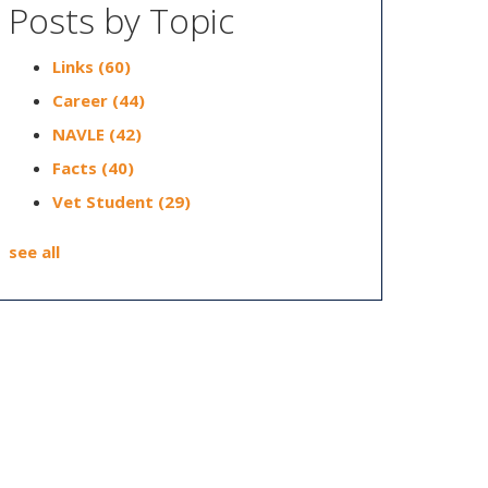
Posts by Topic
Links
(60)
Career
(44)
NAVLE
(42)
Facts
(40)
Vet Student
(29)
see all