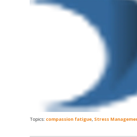
Topics:
compassion fatigue
,
Stress Manageme