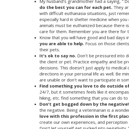
My husband’s grandmother had a saying, “ Do 
do the best you can for each pet.
They are
with difficult euthanasia situations, just re
especially hard in shelter medicine when you 
animals must be euthanized because there i
care for them. Remember you are there for t
Know that you will have good and bad days in
you are able to help.
Focus on those client
their pets.
It's ok to say no.
Don't be pressured into do
the client or pet. Practice empathy and be p
decisions. This doesn't just apply to medical ca
directions in your personal life as well. Be 
are unable or don't want to participate in so
Find something you love to do outside o
24/7, but it sometimes feels like it encompasse
hiking, etc. find something that you can do to
Don't get bogged down by the negative!
the negative. Being a veterinarian is a wonde
love with this profession in the first plac
create our own experiences, and perception 
Don't let yourself get sucked into negativity.