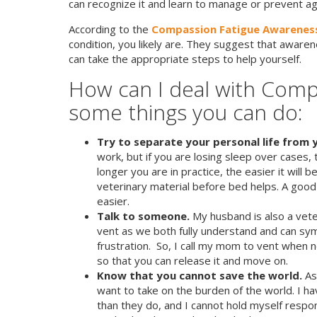
can recognize it and learn to manage or prevent again
According to the
Compassion Fatigue Awareness
condition, you likely are. They suggest that awarene
can take the appropriate steps to help yourself.
How can I deal with Comp
some things you can do:
Try to separate your personal life from y
work, but if you are losing sleep over cases, 
longer you are in practice, the easier it will
veterinary material before bed helps. A good
easier.
Talk to someone.
My husband is also a veter
vent as we both fully understand and can sym
frustration. So, I call my mom to vent when 
so that you can release it and move on.
Know that you cannot save the world.
As
want to take on the burden of the world. I h
than they do, and I cannot hold myself respon