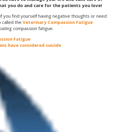
at you do and care for the patients you love!
if you find yourself having negative thoughts or need
 called the
Veterinary Compassion Fatigue
bating compassion fatigue.
ssion Fatigue
ians have considered suicide