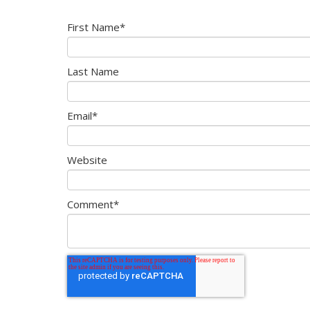
First Name
*
Last Name
Email
*
Website
Comment
*