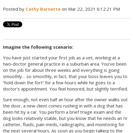
Posted by
Cathy Barnette
on Mar 22, 2021 6:12:21 PM
Imagine the following scenario:
You have just started your first job as a vet, working at a
two-doctor general practice in a suburban area. You’ve been
on the job for about three weeks and everything is going
smoothly… so smoothly, in fact, that your boss leaves you to
“hold down the fort” for a few hours while he goes to a
doctor’s appointment. You feel honored, but slightly terrified.
Sure enough, not even half an hour after the owner walks out
the door, a new client comes rushing in with a dog that has
been hit by a car. You perform a brief triage exam and the
dog looks relatively stable, but you know that he needs an IV
catheter, fluids, pain meds, radiographs, and monitoring for
the next several hours. As soon as you begin talking to the