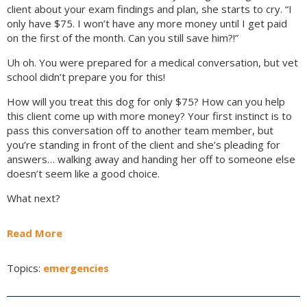
client about your exam findings and plan, she starts to cry. “I
only have $75. I won’t have any more money until I get paid
on the first of the month. Can you still save him?!”
Uh oh. You were prepared for a medical conversation, but vet
school didn’t prepare you for this!
How will you treat this dog for only $75? How can you help
this client come up with more money? Your first instinct is to
pass this conversation off to another team member, but
you’re standing in front of the client and she’s pleading for
answers… walking away and handing her off to someone else
doesn’t seem like a good choice.
What next?
Read More
Topics:
emergencies