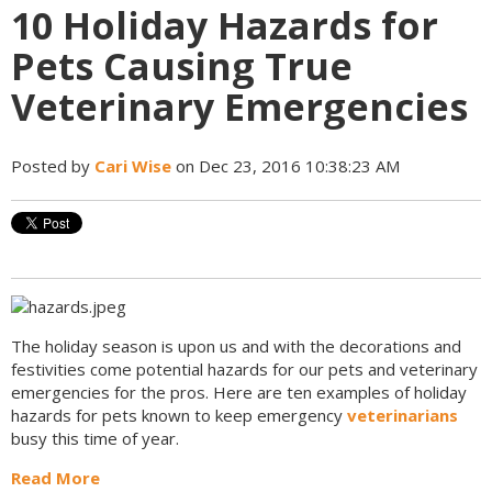
10 Holiday Hazards for
Pets Causing True
Veterinary Emergencies
Posted by
Cari Wise
on Dec 23, 2016 10:38:23 AM
The holiday season is upon us and with the decorations and
festivities come potential hazards for our pets and veterinary
emergencies for the pros. Here are ten examples of holiday
hazards for pets known to keep emergency
veterinarians
busy this time of year.
Read More