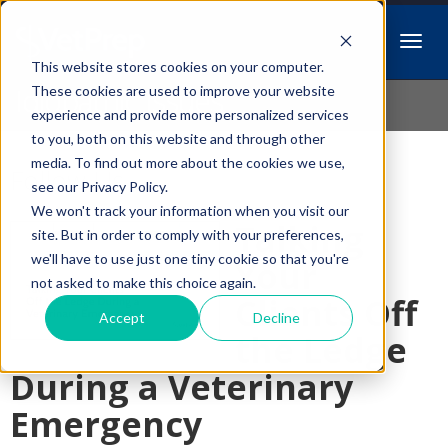
This website stores cookies on your computer.
Idiopathic Issues
These cookies are used to improve your website
experience and provide more personalized services
to you, both on this website and through other
media. To find out more about the cookies we use,
Follow Us
see our Privacy Policy.
We won't track your information when you visit our
Talking
site. But in order to comply with your preferences,
we'll have to use just one tiny cookie so that you're
Your
not asked to make this choice again.
Clients Off
Accept
Decline
the Ledge
During a Veterinary
Emergency