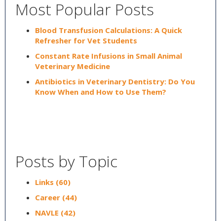
Most Popular Posts
Blood Transfusion Calculations: A Quick
Refresher for Vet Students
Constant Rate Infusions in Small Animal
Veterinary Medicine
Antibiotics in Veterinary Dentistry: Do You
Know When and How to Use Them?
Posts by Topic
Links
(60)
Career
(44)
NAVLE
(42)