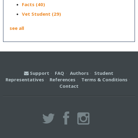
Facts
(40)
Vet Student
(29)
see all
Support
·
FAQ
·
Authors
·
Student
Representatives
·
References
·
Terms & Conditions
·
Contact