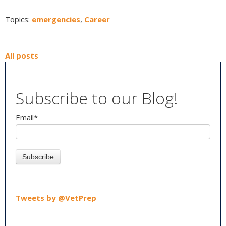
Topics:
emergencies
,
Career
All posts
Subscribe to our Blog!
Email
*
Tweets by @VetPrep