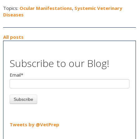
Topics:
Ocular Manifestations
,
Systemic Veterinary
Diseases
All posts
Subscribe to our Blog!
Email
*
Tweets by @VetPrep