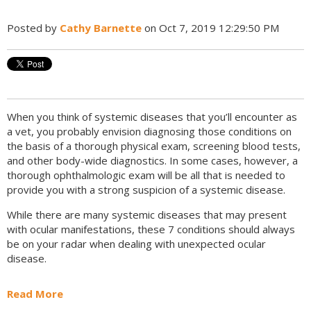
Posted by
Cathy Barnette
on Oct 7, 2019 12:29:50 PM
When you think of systemic diseases that you’ll encounter as
a vet, you probably envision diagnosing those conditions on
the basis of a thorough physical exam, screening blood tests,
and other body-wide diagnostics. In some cases, however, a
thorough ophthalmologic exam will be all that is needed to
provide you with a strong suspicion of a systemic disease.
While there are many systemic diseases that may present
with ocular manifestations, these 7 conditions should always
be on your radar when dealing with unexpected ocular
disease.
Read More