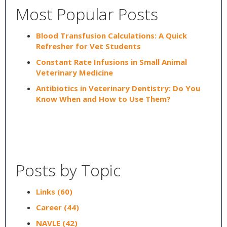
Most Popular Posts
Blood Transfusion Calculations: A Quick
Refresher for Vet Students
Constant Rate Infusions in Small Animal
Veterinary Medicine
Antibiotics in Veterinary Dentistry: Do You
Know When and How to Use Them?
Posts by Topic
Links
(60)
Career
(44)
NAVLE
(42)