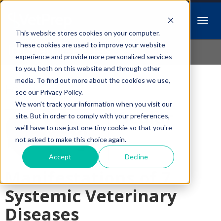
This website stores cookies on your computer.
Idiopathic Issues
These cookies are used to improve your website
experience and provide more personalized services
to you, both on this website and through other
media. To find out more about the cookies we use,
Follow Us
see our Privacy Policy.
We won't track your information when you visit our
Ocular
site. But in order to comply with your preferences,
we'll have to use just one tiny cookie so that you're
not asked to make this choice again.
Accept
Decline
Manifestations of 7
Systemic Veterinary
Diseases