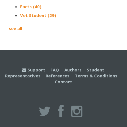
Facts
(40)
Vet Student
(29)
see all
Support
·
FAQ
·
Authors
·
Student
Representatives
·
References
·
Terms & Conditions
·
Contact