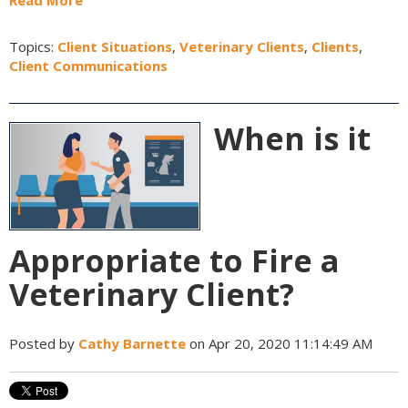
Read More
Topics:
Client Situations
,
Veterinary Clients
,
Clients
,
Client Communications
When is it
Appropriate to Fire a
Veterinary Client?
Posted by
Cathy Barnette
on Apr 20, 2020 11:14:49 AM