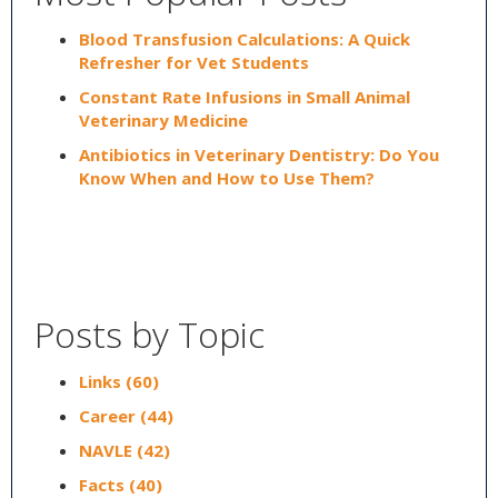
Blood Transfusion Calculations: A Quick
Refresher for Vet Students
Constant Rate Infusions in Small Animal
Veterinary Medicine
Antibiotics in Veterinary Dentistry: Do You
Know When and How to Use Them?
Posts by Topic
Links
(60)
Career
(44)
NAVLE
(42)
Facts
(40)