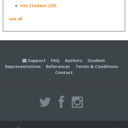
Vet Student
(29)
see all
Support
·
FAQ
·
Authors
·
Student
Representatives
·
References
·
Terms & Conditions
·
Contact
®