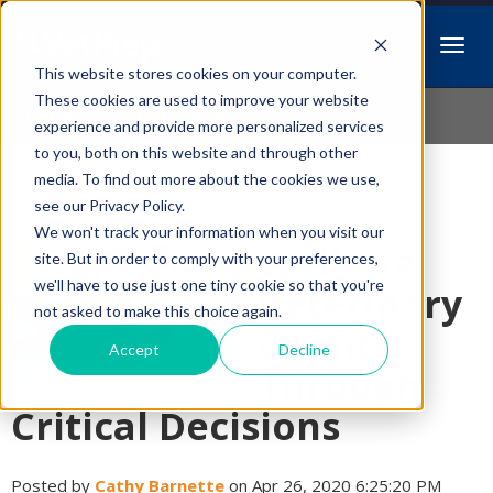
This website stores cookies on your computer.
Idiopathic Issues
These cookies are used to improve your website
experience and provide more personalized services
to you, both on this website and through other
media. To find out more about the cookies we use,
Follow Us
see our Privacy Policy.
We won't track your information when you visit our
Walking
site. But in order to comply with your preferences,
we'll have to use just one tiny cookie so that you're
Veterinary
not asked to make this choice again.
Clients
Accept
Decline
Through
Critical Decisions
Posted by
Cathy Barnette
on Apr 26, 2020 6:25:20 PM