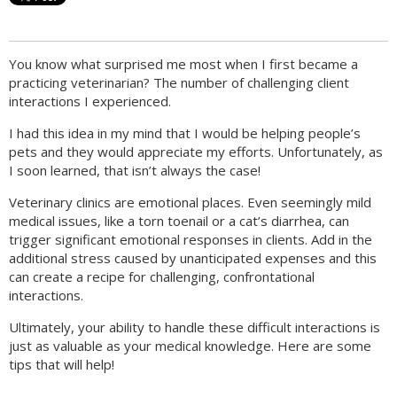
You know what surprised me most when I first became a
practicing veterinarian? The number of challenging client
interactions I experienced.
I had this idea in my mind that I would be helping people’s
pets and they would appreciate my efforts. Unfortunately, as
I soon learned, that isn’t always the case!
Veterinary clinics are emotional places. Even seemingly mild
medical issues, like a torn toenail or a cat’s diarrhea, can
trigger significant emotional responses in clients. Add in the
additional stress caused by unanticipated expenses and this
can create a recipe for challenging, confrontational
interactions.
Ultimately, your ability to handle these difficult interactions is
just as valuable as your medical knowledge. Here are some
tips that will help!