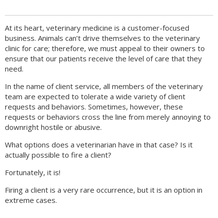
At its heart, veterinary medicine is a customer-focused
business. Animals can’t drive themselves to the veterinary
clinic for care; therefore, we must appeal to their owners to
ensure that our patients receive the level of care that they
need.
In the name of client service, all members of the veterinary
team are expected to tolerate a wide variety of client
requests and behaviors. Sometimes, however, these
requests or behaviors cross the line from merely annoying to
downright hostile or abusive.
What options does a veterinarian have in that case? Is it
actually possible to fire a client?
Fortunately, it is!
Firing a client is a very rare occurrence, but it is an option in
extreme cases.