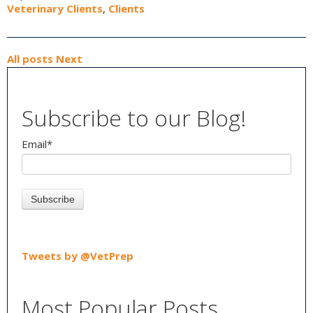
Veterinary Clients
,
Clients
All posts
Next
Subscribe to our Blog!
Email
*
Tweets by @VetPrep
Most Popular Posts