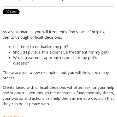
As a veterinarian, you will frequently find yourself helping
clients through difficult decisions.
Is it time to euthanize my pet?
Should I pursue this expensive treatment for my pet?
Which treatment approach is best for my pet’s
disease?
These are just a few examples, but you will likely see many
others.
Clients faced with difficult decisions will often ask for your help
and support. Even though the decision is fundamentally theirs,
your words and actions can help them arrive at a decision that
they can be at peace with.