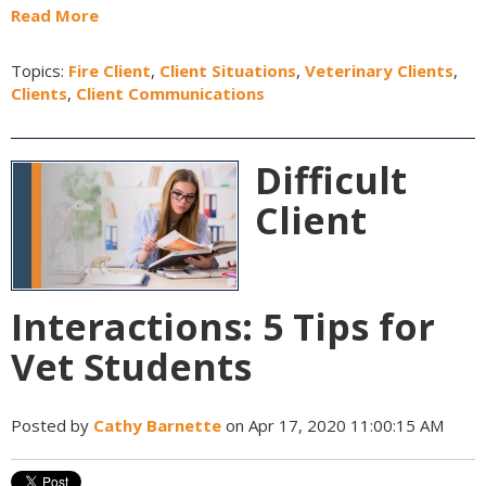
Read More
Topics:
Fire Client
,
Client Situations
,
Veterinary Clients
,
Clients
,
Client Communications
Difficult
Client
Interactions: 5 Tips for
Vet Students
Posted by
Cathy Barnette
on Apr 17, 2020 11:00:15 AM