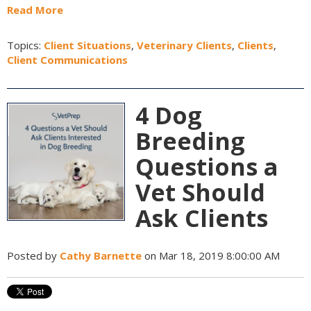
Read More
Topics:
Client Situations
,
Veterinary Clients
,
Clients
,
Client Communications
4 Dog
Breeding
Questions a
Vet Should
Ask Clients
Posted by
Cathy Barnette
on Mar 18, 2019 8:00:00 AM