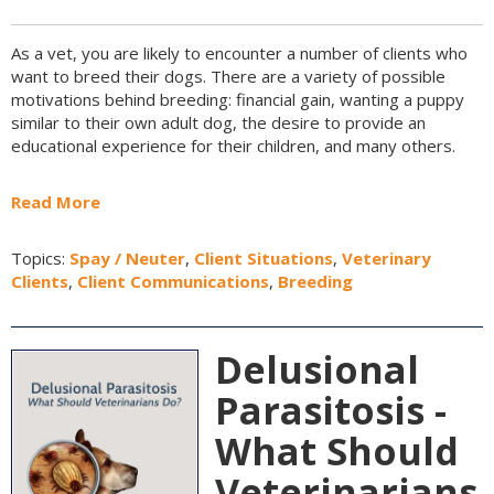
As a vet, you are likely to encounter a number of clients who
want to breed their dogs. There are a variety of possible
motivations behind breeding: financial gain, wanting a puppy
similar to their own adult dog, the desire to provide an
educational experience for their children, and many others.
Read More
Topics:
Spay / Neuter
,
Client Situations
,
Veterinary
Clients
,
Client Communications
,
Breeding
Delusional
Parasitosis -
What Should
Veterinarians