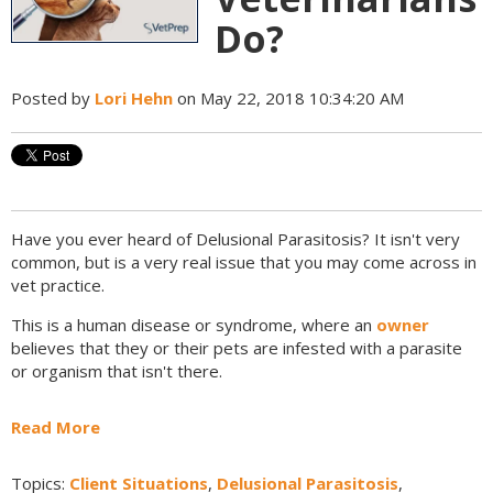
Do?
Posted by
Lori Hehn
on May 22, 2018 10:34:20 AM
Have you ever heard of Delusional Parasitosis? It isn't very
common, but is a very real issue that you may come across in
vet practice.
This is a human disease or syndrome, where an
owner
believes that they or their pets are infested with a parasite
or organism that isn't there.
Read More
Topics:
Client Situations
,
Delusional Parasitosis
,