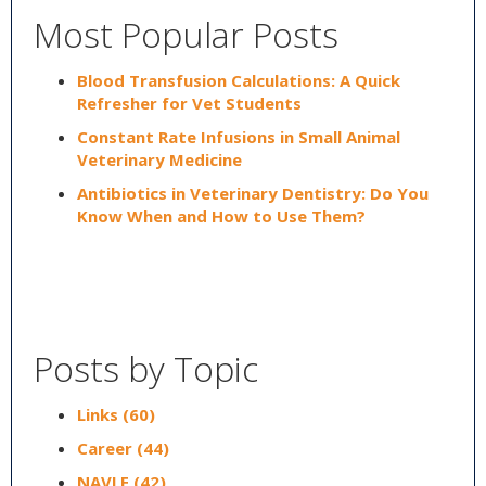
Most Popular Posts
Blood Transfusion Calculations: A Quick
Refresher for Vet Students
Constant Rate Infusions in Small Animal
Veterinary Medicine
Antibiotics in Veterinary Dentistry: Do You
Know When and How to Use Them?
Posts by Topic
Links
(60)
Career
(44)
NAVLE
(42)