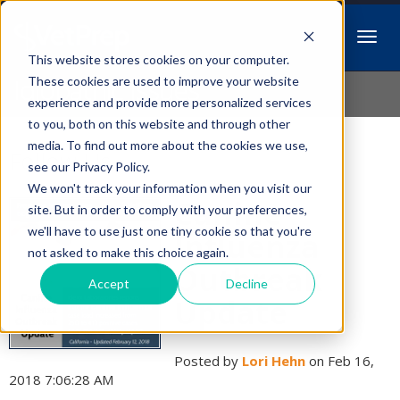
This website stores cookies on your computer.
Idiopathic Issues
These cookies are used to improve your website
experience and provide more personalized services
to you, both on this website and through other
media. To find out more about the cookies we use,
Follow Us
see our Privacy Policy.
We won't track your information when you visit our
Canine
site. But in order to comply with your preferences,
we'll have to use just one tiny cookie so that you're
Influenza
not asked to make this choice again.
Outbreak
Accept
Decline
Update
Posted by
Lori Hehn
on Feb 16,
2018 7:06:28 AM