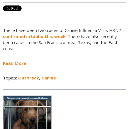
There have been two cases of Canine Influenza Virus H3N2
confirmed in Idaho this week
. There have also recently
been cases in the San Francisco area, Texas, and the East
coast.
Read More
Topics:
Outbreak
,
Canine