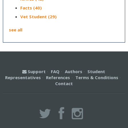
Facts
(40)
Vet Student
(29)
see all
Support
·
FAQ
·
Authors
·
Student
Representatives
·
References
·
Terms & Conditions
·
Contact