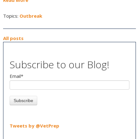
Read More
Topics:
Outbreak
All posts
Subscribe to our Blog!
Email
*
Tweets by @VetPrep