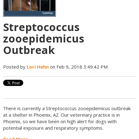
Streptococcus
zooepidemicus
Outbreak
Posted by
Lori Hehn
on Feb 9, 2018 3:49:42 PM
There is currently a
Streptococcus zooepidemicus
outbreak
at a shelter in Phoenix, AZ. Our veterinary practice is in
Phoenix, so we have been on high alert for dogs with
potential exposure and respiratory symptoms.