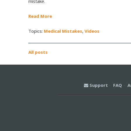
mistake.
Read More
Topics:
Medical Mistakes
,
Videos
All posts
Support
·
FAQ
·
A