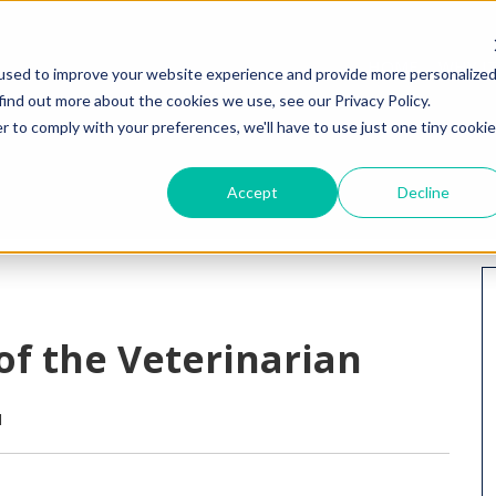
HOME
WHY I
used to improve your website experience and provide more personalize
find out more about the cookies we use, see our Privacy Policy.
r to comply with your preferences, we'll have to use just one tiny cookie
Accept
Decline
 of the Veterinarian
M