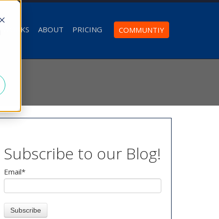
T WORKS
ABOUT
PRICING
COMMUNTIY
d
Subscribe to our Blog!
Email
*