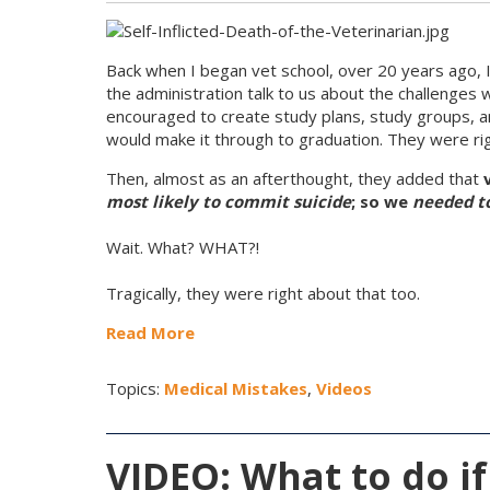
Back when I began vet school, over 20 years ago, I
the administration talk to us about the challenges
encouraged to create study plans, study groups, and 
would make it through to graduation. They were ri
Then, almost as an afterthought, they added that
most likely to commit suicide
; so we
needed to
Wait. What? WHAT?!
Tragically, they were right about that too.
Read More
Topics:
Medical Mistakes
,
Videos
VIDEO: What to do if