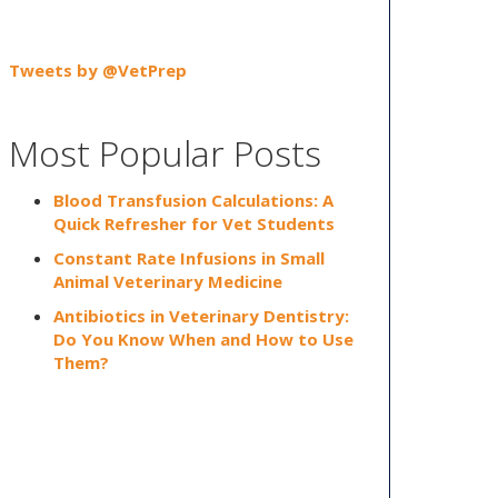
Tweets by @VetPrep
Most Popular Posts
Blood Transfusion Calculations: A
Quick Refresher for Vet Students
Constant Rate Infusions in Small
Animal Veterinary Medicine
Antibiotics in Veterinary Dentistry:
Do You Know When and How to Use
Them?