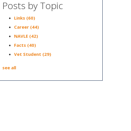
Posts by Topic
Links
(60)
Career
(44)
NAVLE
(42)
Facts
(40)
Vet Student
(29)
see all