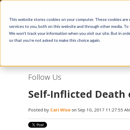
This website stores cookies on your computer. These cookies are 
services to you, both on this website and through other media. To 
We won't track your information when you visit our site. But in orde
so that you're not asked to make this choice again.
Idiopathic Issues
Follow Us
Self-Inflicted Death
Posted by
Cari Wise
on Sep 10, 2017 11:27:55 A