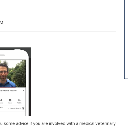
PM
u some advice if you are involved with a medical veterinary