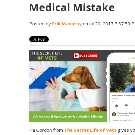
Medical Mistake
Posted by
Erik Manassy
on Jul 20, 2017 7:37:59 
Ira Gordon from
The Secret Life of Vets
gives yo