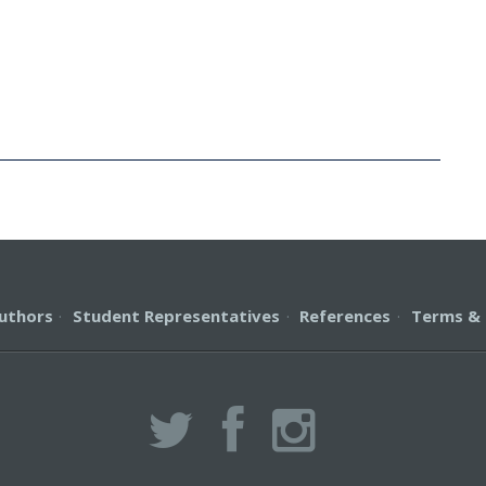
uthors
·
Student Representatives
·
References
·
Terms & 