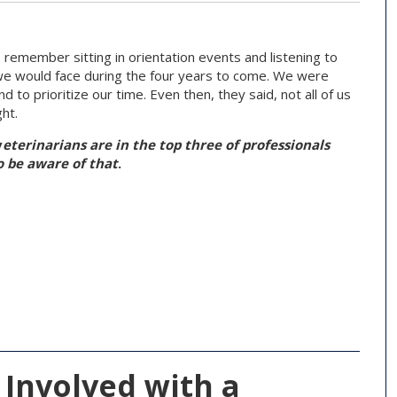
 remember sitting in orientation events and listening to
 we would face during the four years to come. We were
to prioritize our time. Even then, they said, not all of us
ght.
v
eterinarians are in the top three of professionals
 be aware of that
.
 Involved with a