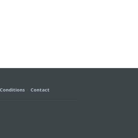
Conditions
·
Contact