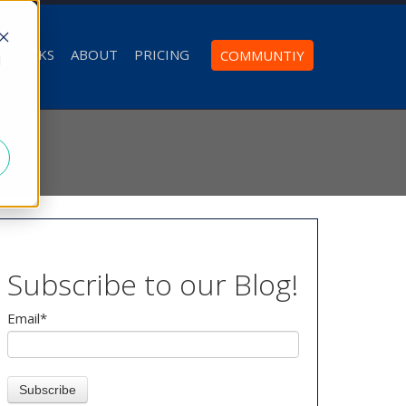
T WORKS
ABOUT
PRICING
COMMUNTIY
d
Subscribe to our Blog!
Email
*