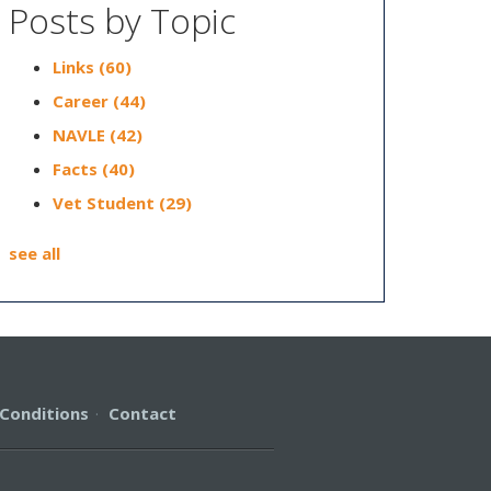
Posts by Topic
Links
(60)
Career
(44)
NAVLE
(42)
Facts
(40)
Vet Student
(29)
see all
Conditions
·
Contact