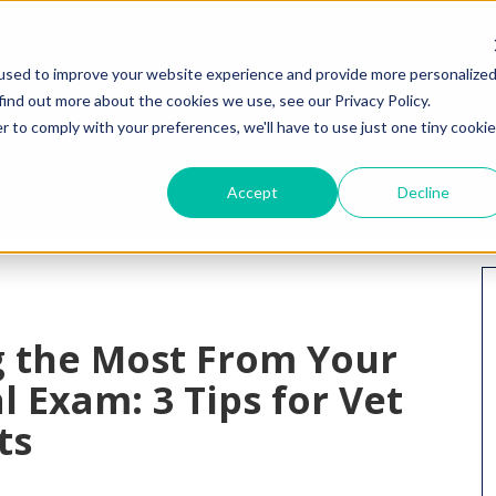
HOME
WHY I
used to improve your website experience and provide more personalize
find out more about the cookies we use, see our Privacy Policy.
r to comply with your preferences, we'll have to use just one tiny cookie
Accept
Decline
g the Most From Your
l Exam: 3 Tips for Vet
ts