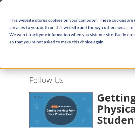
This website stores cookies on your computer. These cookies are 
services to you, both on this website and through other media. To 
We won't track your information when you visit our site. But in orde
so that you're not asked to make this choice again.
Idiopathic Issues
Follow Us
Gettin
Physica
Studen