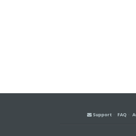
Support
·
FAQ
·
A