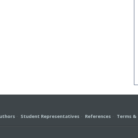
uthors
·
Student Representatives
·
References
·
Terms & 