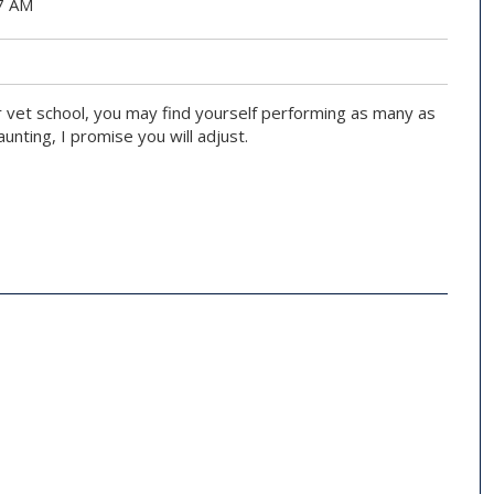
07 AM
r vet school, you may find yourself performing as many as
nting, I promise you will adjust.