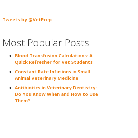
Tweets by @VetPrep
Most Popular Posts
Blood Transfusion Calculations: A
Quick Refresher for Vet Students
Constant Rate Infusions in Small
Animal Veterinary Medicine
Antibiotics in Veterinary Dentistry:
Do You Know When and How to Use
Them?