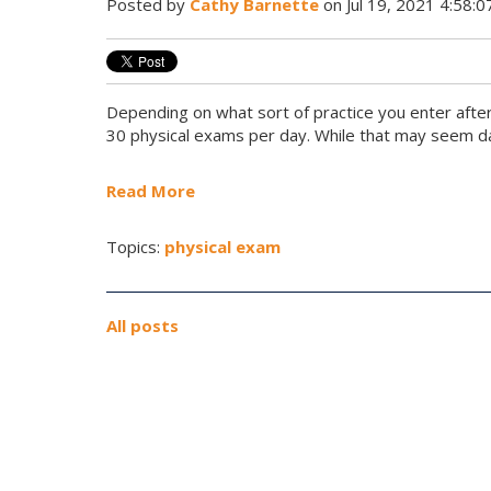
Posted by
Cathy Barnette
on Jul 19, 2021 4:58:
Depending on what sort of practice you enter afte
30 physical exams per day. While that may seem dau
Read More
Topics:
physical exam
All posts