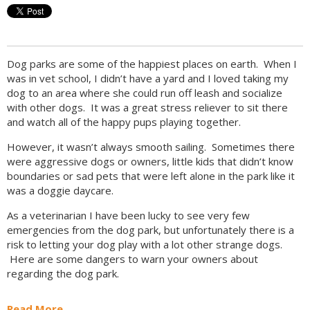
Dog parks are some of the happiest places on earth. When I
was in vet school, I didn’t have a yard and I loved taking my
dog to an area where she could run off leash and socialize
with other dogs. It was a great stress reliever to sit there
and watch all of the happy pups playing together.
However, it wasn’t always smooth sailing. Sometimes there
were aggressive dogs or owners, little kids that didn’t know
boundaries or sad pets that were left alone in the park like it
was a doggie daycare.
As a veterinarian I have been lucky to see very few
emergencies from the dog park, but unfortunately there is a
risk to letting your dog play with a lot other strange dogs.
Here are some dangers to warn your owners about
regarding the dog park.
Read More