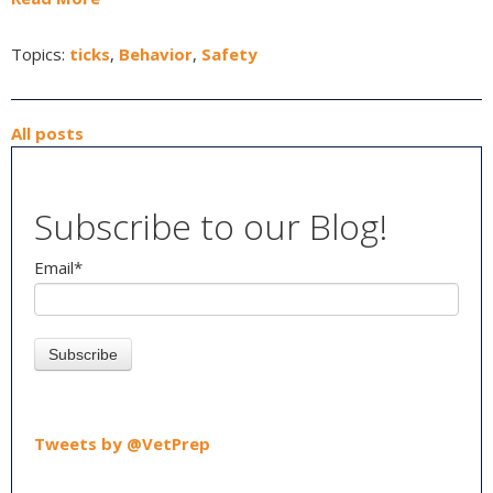
Topics:
ticks
,
Behavior
,
Safety
All posts
Subscribe to our Blog!
Email
*
Tweets by @VetPrep