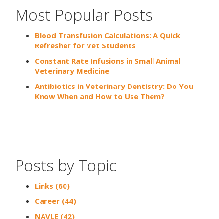
Most Popular Posts
Blood Transfusion Calculations: A Quick
Refresher for Vet Students
Constant Rate Infusions in Small Animal
Veterinary Medicine
Antibiotics in Veterinary Dentistry: Do You
Know When and How to Use Them?
Posts by Topic
Links
(60)
Career
(44)
NAVLE
(42)