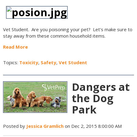
Vet Student. Are you poisoning your pet? Let's make sure to
stay away from these common household items.
Read More
Topics:
Toxicity
,
Safety
,
Vet Student
Dangers at
the Dog
Park
Posted by
Jessica Gramlich
on Dec 2, 2015 8:00:00 AM