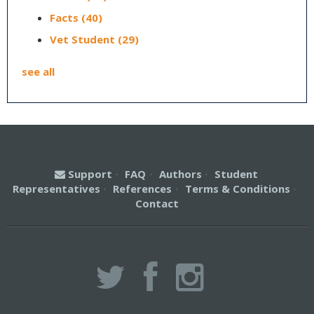
Facts
(40)
Vet Student
(29)
see all
Support
·
FAQ
·
Authors
·
Student
Representatives
·
References
·
Terms & Conditions
·
Contact