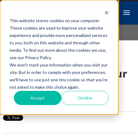
This website stores cookies on your computer.
Idiopathic Issues
These cookies are used to improve your website
experience and provide more personalized services
to you, both on this website and through other
media. To find out more about the cookies we use,
Follow Us
see our Privacy Policy.
We won't track your information when you visit our
Are you poisoning your
site. But in order to comply with your preferences,
we'll have to use just one tiny cookie so that you're
pet, Vet Student?
not asked to make this choice again.
Accept
Decline
Posted by
Cari Wise
on Mar 24, 2016 8:00:00 AM