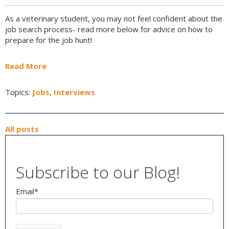
As a veterinary student, you may not feel confident about the
job search process- read more below for advice on how to
prepare for the job hunt!
Read More
Topics:
Jobs
,
Interviews
All posts
Subscribe to our Blog!
Email
*