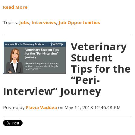
Read More
Topics:
Jobs
,
Interviews
,
Job Opportunities
Veterinary
Student
Tips for the
“Peri-
Interview” Journey
Posted by
Flavia Vaduva
on May 14, 2018 12:46:48 PM