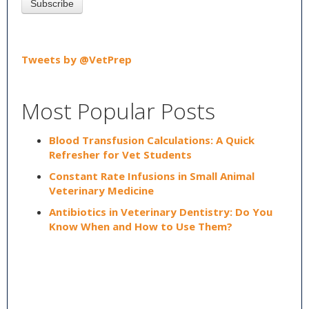
Tweets by @VetPrep
Most Popular Posts
Blood Transfusion Calculations: A Quick
Refresher for Vet Students
Constant Rate Infusions in Small Animal
Veterinary Medicine
Antibiotics in Veterinary Dentistry: Do You
Know When and How to Use Them?