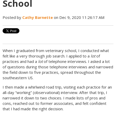
School
Posted by
Cathy Barnette
on Dec 9, 2020 11:26:17 AM
When I graduated from veterinary school, I conducted what
felt like a very thorough job search. I applied to a
lot
of
practices and had a
lot
of telephone interviews. I asked a lot
of questions during those telephone interviews and narrowed
the field down to five practices, spread throughout the
southeastern US.
I then made a whirlwind road trip, visiting each practice for an
all-day “working” (observational) interview. After that trip, I
narrowed it down to two choices. I made lists of pros and
cons, reached out to former associates, and felt confident
that I had made the right decision.