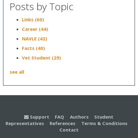
Posts by Topic
Links
(60)
Career
(44)
NAVLE
(42)
Facts
(40)
Vet Student
(29)
see all
Support
·
FAQ
·
Authors
·
Student
Representatives
·
References
·
Terms & Conditions
·
Contact