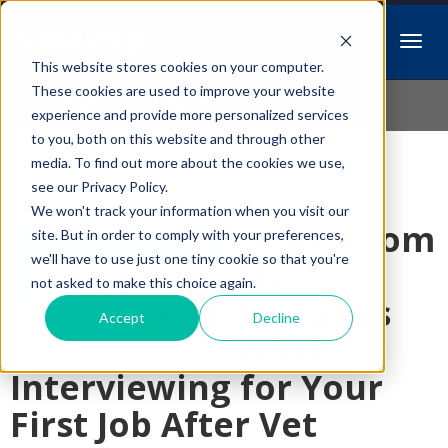
This website stores cookies on your computer.
Idiopathic Issues
These cookies are used to improve your website
experience and provide more personalized services
to you, both on this website and through other
media. To find out more about the cookies we use,
Follow Us
see our Privacy Policy.
We won't track your information when you visit our
Learn From
site. But in order to comply with your preferences,
we'll have to use just one tiny cookie so that you're
My
not asked to make this choice again.
Mistakes
Accept
Decline
When
Interviewing for Your
First Job After Vet