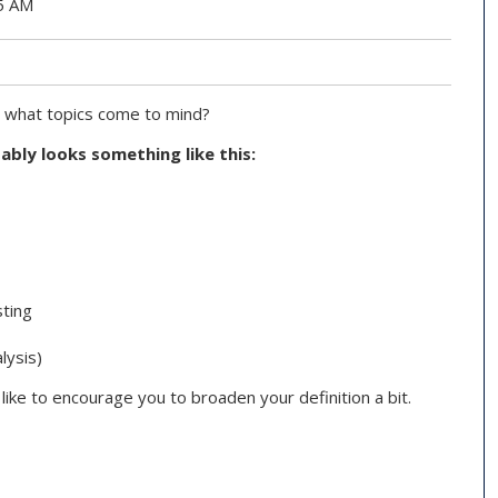
45 AM
, what topics come to mind?
bably looks something like this:
sting
lysis)
d like to encourage you to broaden your definition a bit.