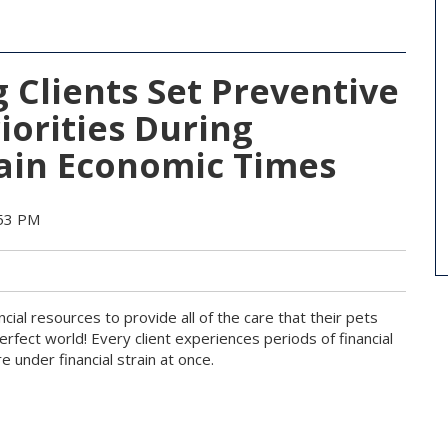
 Clients Set Preventive
iorities During
ain Economic Times
:53 PM
ncial resources to provide all of the care that their pets
perfect world! Every client experiences periods of financial
e under financial strain at once.