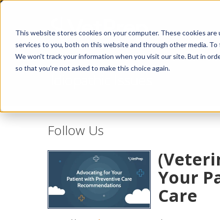
This website stores cookies on your computer. These cookies are 
services to you, both on this website and through other media. To 
We won't track your information when you visit our site. But in orde
so that you're not asked to make this choice again.
Idiopathic Issues
Follow Us
(Veteri
Your Pa
Care