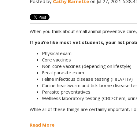
Posted by
Cathy Barnette
on Jul 27, 2021 5:38:
When you think about small animal preventive care
If you’re like most vet students, your list pro
Physical exam
Core vaccines
Non-core vaccines (depending on lifestyle)
Fecal parasite exam
Feline infectious disease testing (FeLV/FIV)
Canine heartworm and tick-borne disease te
Parasite preventatives
Wellness laboratory testing (CBC/Chem, urina
While all of these things are certainly important, I’
Read More