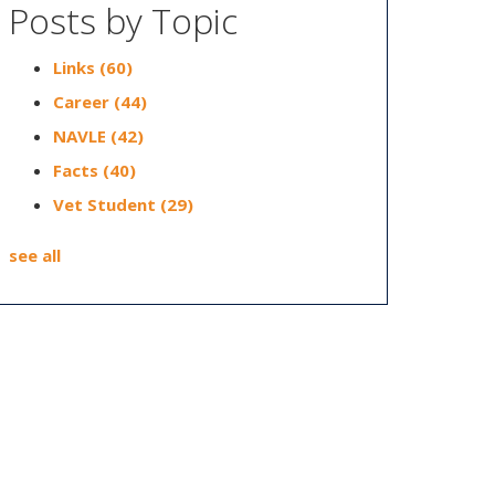
Posts by Topic
Links
(60)
Career
(44)
NAVLE
(42)
Facts
(40)
Vet Student
(29)
see all