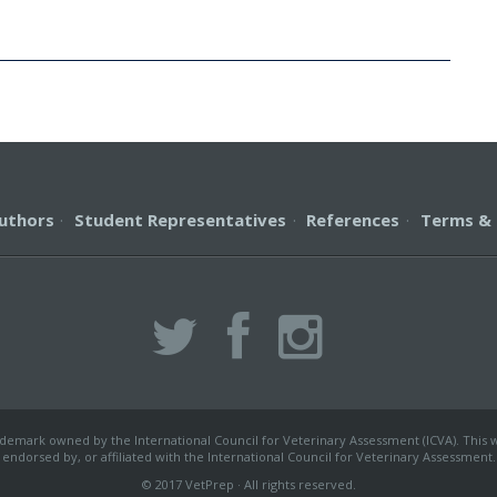
uthors
·
Student Representatives
·
References
·
Terms & 
ademark owned by the International Council for Veterinary Assessment (ICVA). This we
endorsed by, or affiliated with the International Council for Veterinary Assessment.
© 2017 VetPrep · All rights reserved.