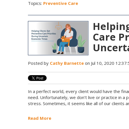
Topics:
Preventive Care
Helping
Care Pr
Uncert
Posted by
Cathy Barnette
on Jul 10, 2020 12:37
In a perfect world, every client would have the fina
need. Unfortunately, we don’t live or practice in a 
stress. Sometimes, it seems like all of our clients ar
Read More