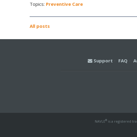
Topics:
Preventive Care
All posts
Support
·
FAQ
·
A
®
NAVLE
is a registered tr