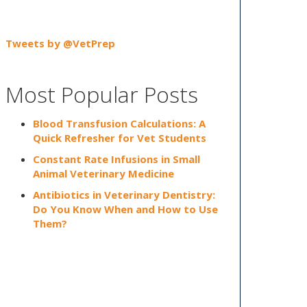
Tweets by @VetPrep
Most Popular Posts
Blood Transfusion Calculations: A
Quick Refresher for Vet Students
Constant Rate Infusions in Small
Animal Veterinary Medicine
Antibiotics in Veterinary Dentistry:
Do You Know When and How to Use
Them?