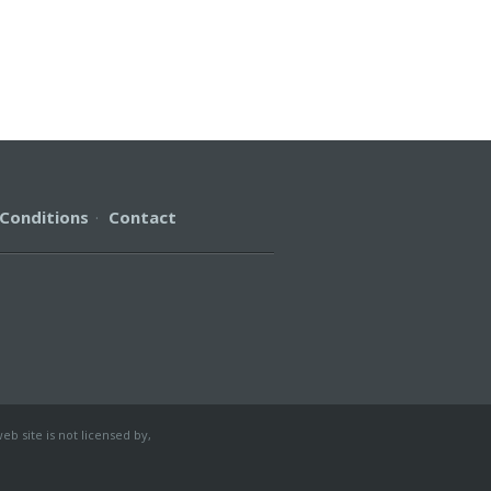
Conditions
·
Contact
b site is not licensed by,