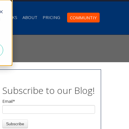
T WORKS
ABOUT
PRICING
COMMUNTIY
d
Subscribe to our Blog!
Email
*