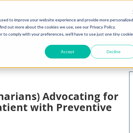
HOME
WHY I
used to improve your website experience and provide more personalize
find out more about the cookies we use, see our Privacy Policy.
r to comply with your preferences, we'll have to use just one tiny cookie
Accept
Decline
narians) Advocating for
tient with Preventive