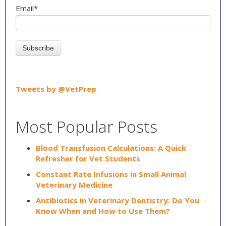
Email
*
Tweets by @VetPrep
Most Popular Posts
Blood Transfusion Calculations: A Quick
Refresher for Vet Students
Constant Rate Infusions in Small Animal
Veterinary Medicine
Antibiotics in Veterinary Dentistry: Do You
Know When and How to Use Them?