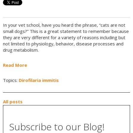
In your vet school, have you heard the phrase, “cats are not
small dogs?” This is a great statement to remember because
they are very different for a variety of reasons including but
not limited to physiology, behavior, disease processes and
drug metabolism.
Read More
Topics:
Dirofilaria immitis
All posts
Subscribe to our Blog!