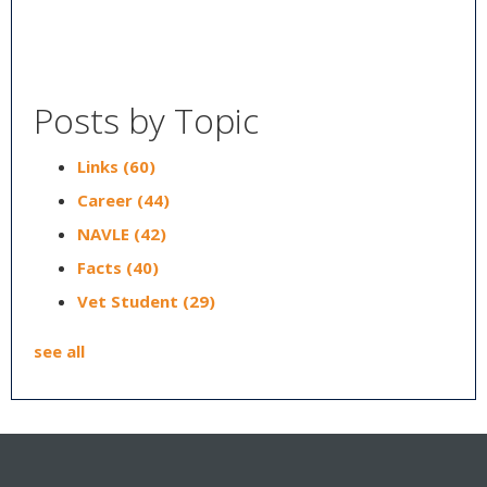
Posts by Topic
Links
(60)
Career
(44)
NAVLE
(42)
Facts
(40)
Vet Student
(29)
see all