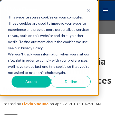
This website stores cookies on your computer.
Idiopathic Issues
These cookies are used to improve your website
experience and provide more personalized services
to you, both on this website and through other
media. To find out more about the cookies we use,
Follow Us
see our Privacy Policy.
We won't track your information when you visit our
Dirofilaria
site. But in order to comply with your preferences,
we'll have to use just one tiny cookie so that you're
immitis
not asked to make this choice again.
Differences
Accept
Decline
in Cats
Posted by
Flavia Vaduva
on Apr 22, 2019 11:42:20 AM