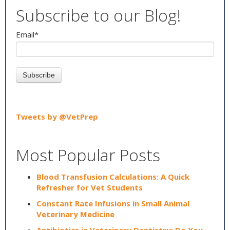
Subscribe to our Blog!
Email
*
Tweets by @VetPrep
Most Popular Posts
Blood Transfusion Calculations: A Quick
Refresher for Vet Students
Constant Rate Infusions in Small Animal
Veterinary Medicine