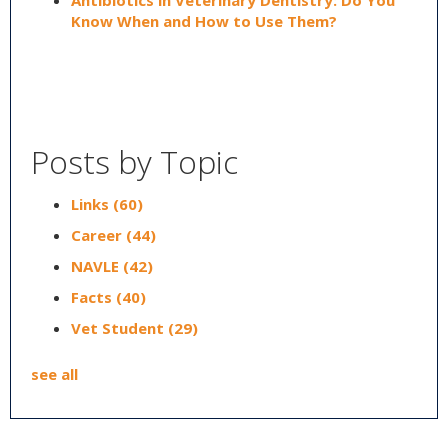
Antibiotics in Veterinary Dentistry: Do You
Know When and How to Use Them?
Posts by Topic
Links
(60)
Career
(44)
NAVLE
(42)
Facts
(40)
Vet Student
(29)
see all