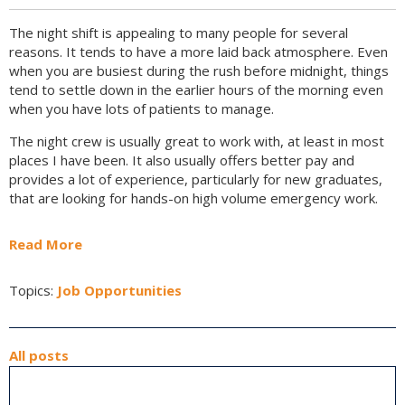
The night shift is appealing to many people for several
reasons. It tends to have a more laid back atmosphere. Even
when you are busiest during the rush before midnight, things
tend to settle down in the earlier hours of the morning even
when you have lots of patients to manage.
The night crew is usually great to work with, at least in most
places I have been. It also usually offers better pay and
provides a lot of experience, particularly for new graduates,
that are looking for hands-on high volume emergency work.
Read More
Topics:
Job Opportunities
All posts