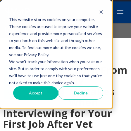
This website stores cookies on your computer.
Idiopathic Issues
These cookies are used to improve your website
experience and provide more personalized services
to you, both on this website and through other
media. To find out more about the cookies we use,
Follow Us
see our Privacy Policy.
We won't track your information when you visit our
Learn From
site. But in order to comply with your preferences,
we'll have to use just one tiny cookie so that you're
My
not asked to make this choice again.
Mistakes
Accept
Decline
When
Interviewing for Your
First Job After Vet