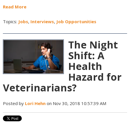
Read More
Topics:
Jobs
,
Interviews
,
Job Opportunities
The Night
Shift: A
Health
Hazard for
Veterinarians?
Posted by
Lori Hehn
on Nov 30, 2018 10:57:39 AM