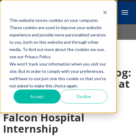
This website stores cookies on your computer.
Idiopathic Issues
These cookies are used to improve your website
experience and provide more personalized services
to you, both on this website and through other
media. To find out more about the cookies we use,
Follow Us
see our Privacy Policy.
We won't track your information when you visit our
Guest Blog:
site. But in order to comply with your preferences,
we'll have to use just one tiny cookie so that you're
A Month at
not asked to make this choice again.
a World-
Accept
Decline
Class
Falcon Hospital
Internship