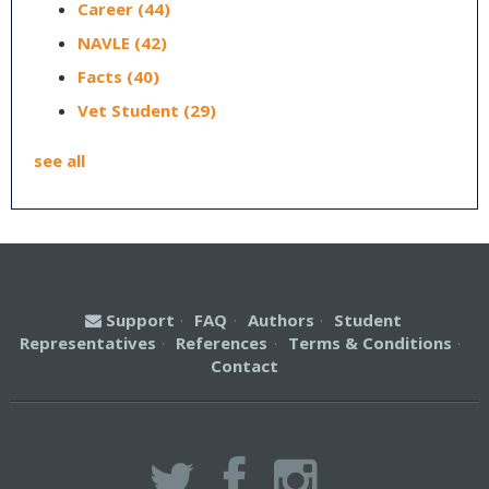
Career
(44)
NAVLE
(42)
Facts
(40)
Vet Student
(29)
see all
Support
·
FAQ
·
Authors
·
Student
Representatives
·
References
·
Terms & Conditions
·
Contact