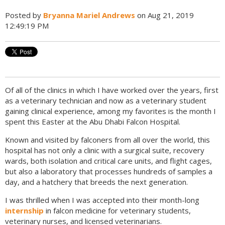
Posted by
Bryanna Mariel Andrews
on Aug 21, 2019
12:49:19 PM
Of all of the clinics in which I have worked over the years, first
as a veterinary technician and now as a veterinary student
gaining clinical experience, among my favorites is the month I
spent this Easter at the Abu Dhabi Falcon Hospital.
Known and visited by falconers from all over the world, this
hospital has not only a clinic with a surgical suite, recovery
wards, both isolation and critical care units, and flight cages,
but also a laboratory that processes hundreds of samples a
day, and a hatchery that breeds the next generation.
I was thrilled when I was accepted into their month-long
internship
in falcon medicine for veterinary students,
veterinary nurses, and licensed veterinarians.