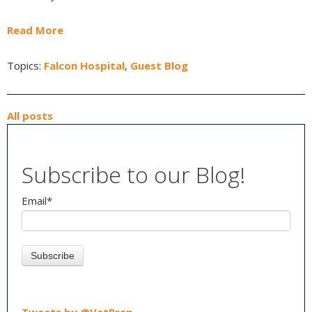
Read More
Topics:
Falcon Hospital
,
Guest Blog
All posts
Subscribe to our Blog!
Email
*