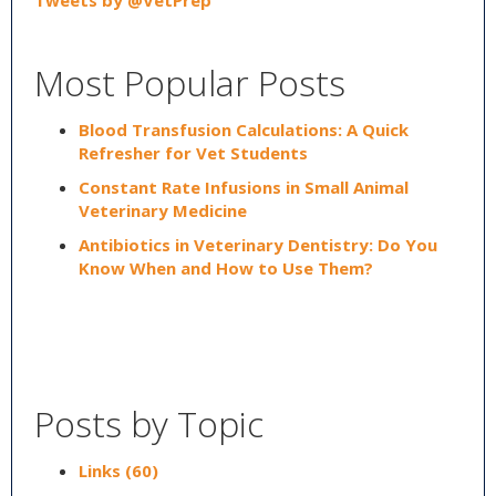
Tweets by @VetPrep
Most Popular Posts
Blood Transfusion Calculations: A Quick
Refresher for Vet Students
Constant Rate Infusions in Small Animal
Veterinary Medicine
Antibiotics in Veterinary Dentistry: Do You
Know When and How to Use Them?
Posts by Topic
Links
(60)