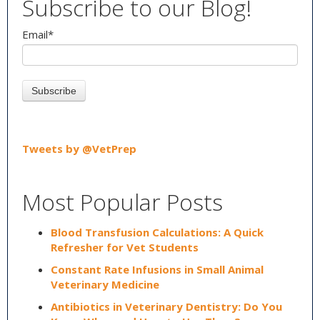
Subscribe to our Blog!
Email
*
Tweets by @VetPrep
Most Popular Posts
Blood Transfusion Calculations: A Quick
Refresher for Vet Students
Constant Rate Infusions in Small Animal
Veterinary Medicine
Antibiotics in Veterinary Dentistry: Do You