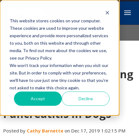
This website stores cookies on your computer.
Idiopathic Issues
These cookies are used to improve your website
experience and provide more personalized services
to you, both on this website and through other
media. To find out more about the cookies we use,
Follow Us
see our Privacy Policy.
We won't track your information when you visit our
Diagnosing
site. But in order to comply with your preferences,
we'll have to use just one tiny cookie so that you're
Acute
not asked to make this choice again.
Accept
Decline
Pancreatitis in Dogs
Posted by
Cathy Barnette
on Dec 17, 2019 1:02:15 PM