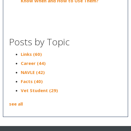
Know When and How to Use Them?
Posts by Topic
Links
(60)
Career
(44)
NAVLE
(42)
Facts
(40)
Vet Student
(29)
see all