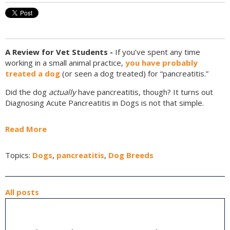
A Review for Vet Students -
If you’ve spent any time
working in a small animal practice,
you have probably
treated a dog
(or seen a dog treated) for “pancreatitis.”
Did the dog
actually
have pancreatitis, though? It turns out
Diagnosing Acute Pancreatitis in Dogs is not that simple.
Read More
Topics:
Dogs
,
pancreatitis
,
Dog Breeds
All posts