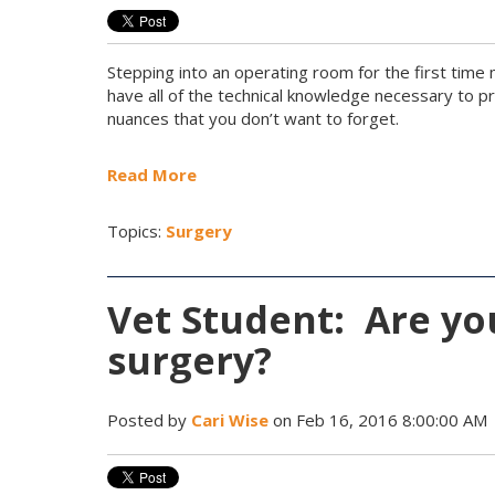
Stepping into an operating room for the first time
have all of the technical knowledge necessary to 
nuances that you don’t want to forget.
Read More
Topics:
Surgery
Vet Student: Are yo
surgery?
Posted by
Cari Wise
on Feb 16, 2016 8:00:00 AM