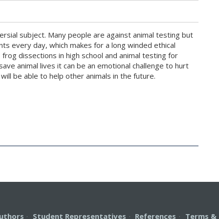
ersial subject. Many people are against animal testing but
nts every day, which makes for a long winded ethical
frog dissections in high school and animal testing for
save animal lives it can be an emotional challenge to hurt
will be able to help other animals in the future.
uthors
·
Student Representatives
·
References
·
Terms & 