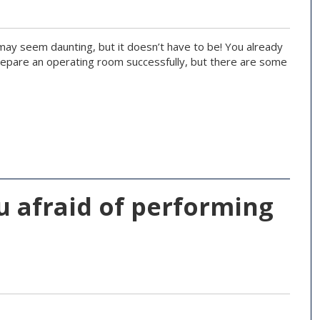
 may seem daunting, but it doesn’t have to be! You already
prepare an operating room successfully, but there are some
u afraid of performing