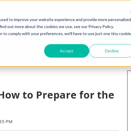
HOME
WHY I
used to improve your website experience and provide more personalize
find out more about the cookies we use, see our Privacy Policy.
r to comply with your preferences, we'll have to use just one tiny cookie
Accept
Decline
How to Prepare for the
:35 PM