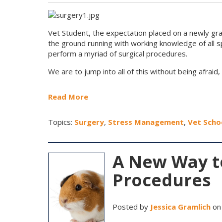
Vet Student, the expectation placed on a newly gr
the ground running with working knowledge of all spe
perform a myriad of surgical procedures.
We are to jump into all of this without being afraid, 
Read More
Topics:
Surgery
,
Stress Management
,
Vet Scho
A New Way to
Procedures
Posted by
Jessica Gramlich
on 