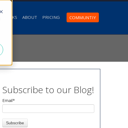
T WORKS
ABOUT
PRICING
COMMUNTIY
d
Subscribe to our Blog!
Email
*