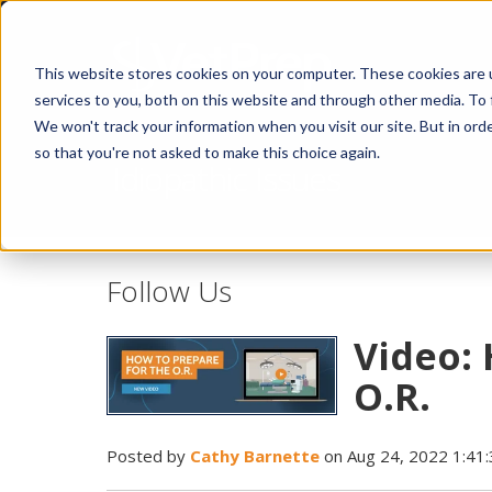
This website stores cookies on your computer. These cookies are 
services to you, both on this website and through other media. To 
We won't track your information when you visit our site. But in orde
so that you're not asked to make this choice again.
Idiopathic Issues
Follow Us
Video: 
O.R.
Posted by
Cathy Barnette
on Aug 24, 2022 1:41