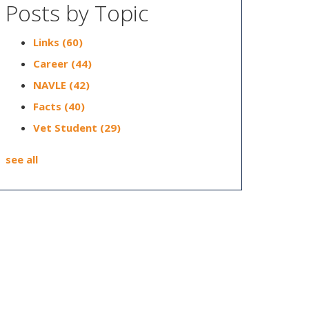
Posts by Topic
Links
(60)
Career
(44)
NAVLE
(42)
Facts
(40)
Vet Student
(29)
see all