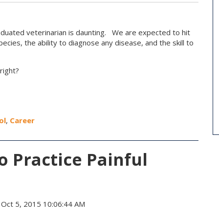
aduated veterinarian is daunting. We are expected to hit
cies, the ability to diagnose any disease, and the skill to
right?
ol
,
Career
 Practice Painful
Oct 5, 2015 10:06:44 AM