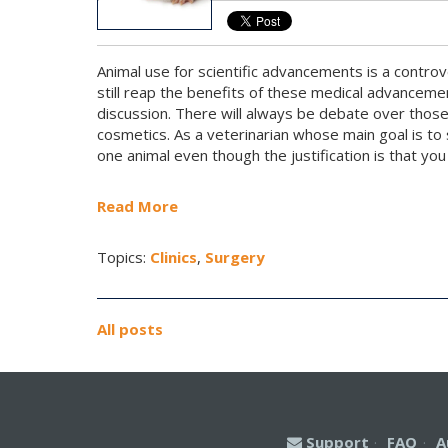
Animal use for scientific advancements is a controv
still reap the benefits of these medical advanceme
discussion. There will always be debate over those 
cosmetics. As a veterinarian whose main goal is to 
one animal even though the justification is that you 
Read More
Topics:
Clinics
,
Surgery
All posts
Support
·
FAQ
·
A