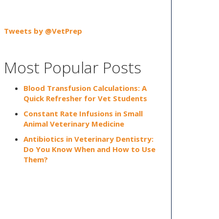
Tweets by @VetPrep
Most Popular Posts
Blood Transfusion Calculations: A
Quick Refresher for Vet Students
Constant Rate Infusions in Small
Animal Veterinary Medicine
Antibiotics in Veterinary Dentistry:
Do You Know When and How to Use
Them?