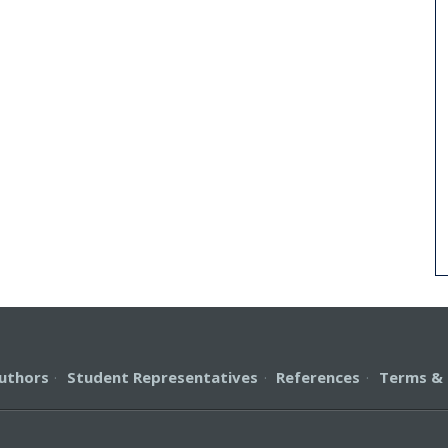
uthors
·
Student Representatives
·
References
·
Terms & 