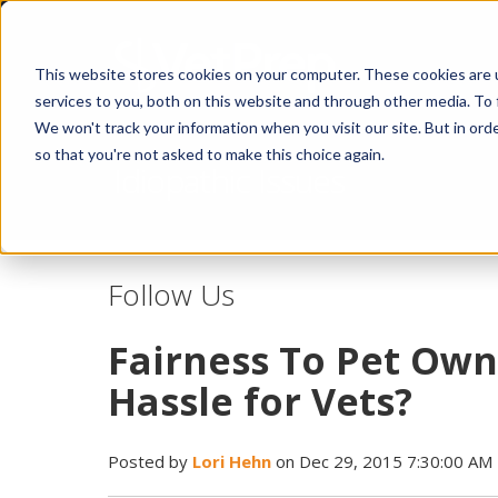
This website stores cookies on your computer. These cookies are 
services to you, both on this website and through other media. To 
We won't track your information when you visit our site. But in orde
so that you're not asked to make this choice again.
Idiopathic Issues
Follow Us
Fairness To Pet Owne
Hassle for Vets?
Posted by
Lori Hehn
on Dec 29, 2015 7:30:00 AM