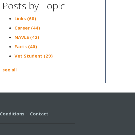
Posts by Topic
Links
(60)
Career
(44)
NAVLE
(42)
Facts
(40)
Vet Student
(29)
see all
Conditions
·
Contact