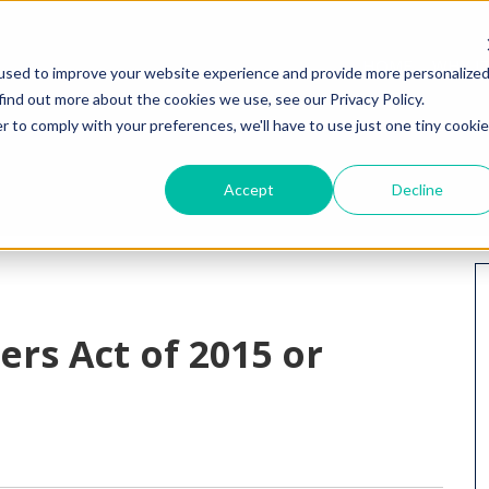
HOME
WHY I
used to improve your website experience and provide more personalize
find out more about the cookies we use, see our Privacy Policy.
r to comply with your preferences, we'll have to use just one tiny cookie
Accept
Decline
rs Act of 2015 or