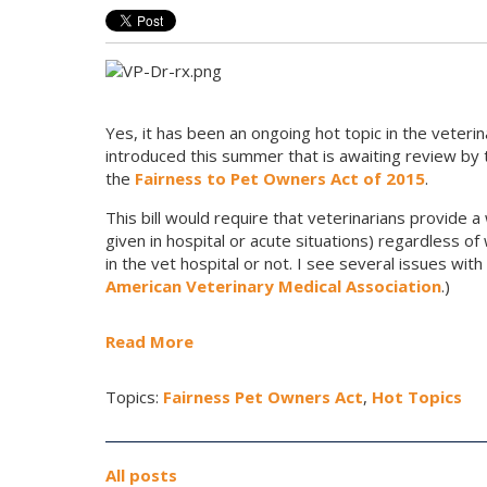
Yes, it has been an ongoing hot topic in the veterin
introduced this summer that is
awaiting review b
the
Fairness to Pet Owners Act of 2015
.
This bill would require that veterinarians provide a
given in hospital or acute situations) regardless
in the vet hospital or not. I see several issues wit
American Veterinary Medical Association
.)
Read More
Topics:
Fairness Pet Owners Act
,
Hot Topics
All posts