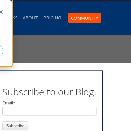
T WORKS
ABOUT
PRICING
COMMUNTIY
d
Subscribe to our Blog!
Email
*