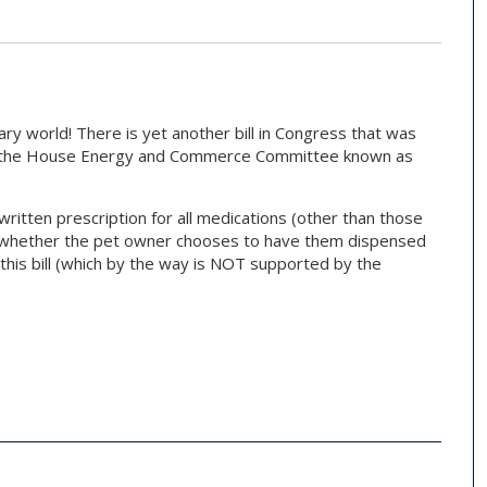
ary world! There is yet another bill in Congress that was
y the House Energy and Commerce Committee known as
 written prescription for all medications (other than those
 of whether the pet owner chooses to have them dispensed
h this bill (which by the way is NOT supported by the