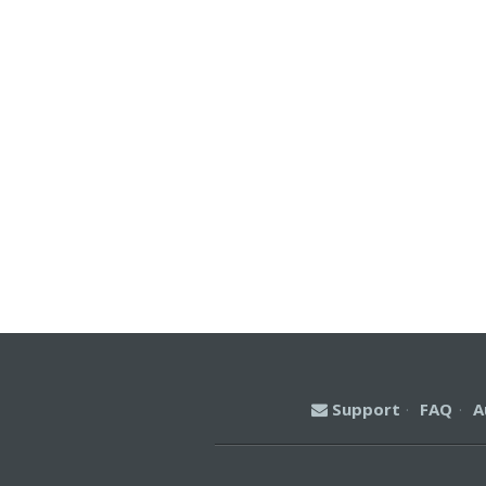
Support
·
FAQ
·
A