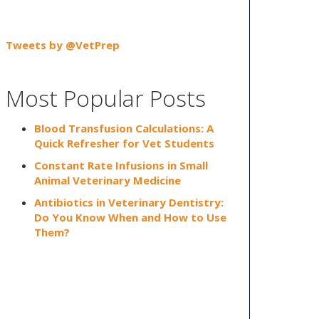
Tweets by @VetPrep
Most Popular Posts
Blood Transfusion Calculations: A
Quick Refresher for Vet Students
Constant Rate Infusions in Small
Animal Veterinary Medicine
Antibiotics in Veterinary Dentistry:
Do You Know When and How to Use
Them?