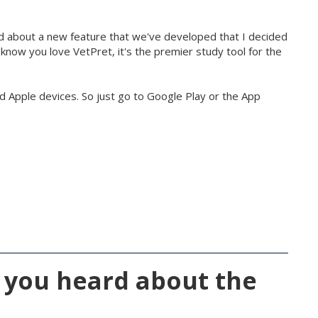
d about a new feature that we've developed that I decided
 know you love VetPret, it's the premier study tool for the
nd Apple devices. So just go to Google Play or the App
 you heard about the