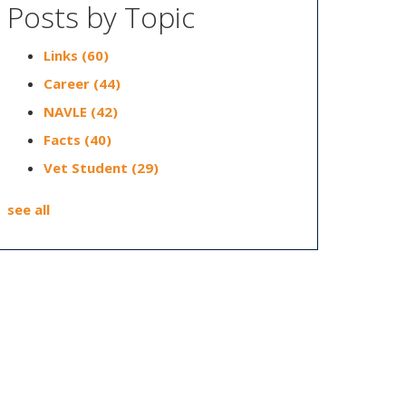
Posts by Topic
Links
(60)
Career
(44)
NAVLE
(42)
Facts
(40)
Vet Student
(29)
see all