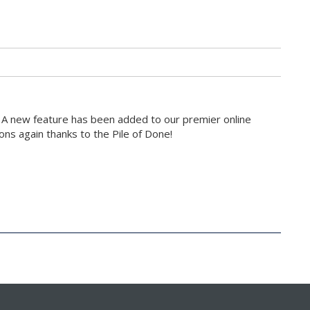
 A new feature has been added to our premier online
ons again thanks to the Pile of Done!