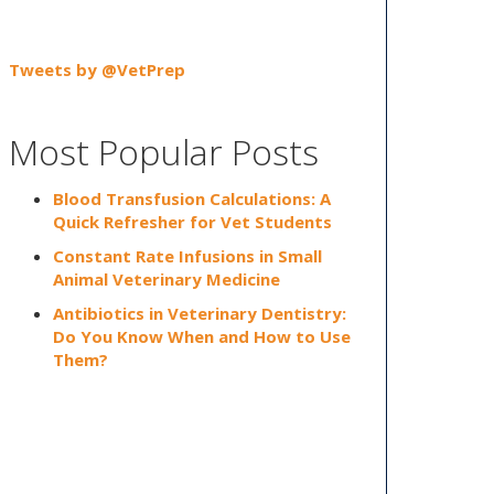
Tweets by @VetPrep
Most Popular Posts
Blood Transfusion Calculations: A
Quick Refresher for Vet Students
Constant Rate Infusions in Small
Animal Veterinary Medicine
Antibiotics in Veterinary Dentistry:
Do You Know When and How to Use
Them?