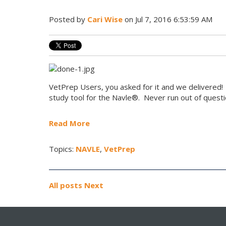
Posted by
Cari Wise
on Jul 7, 2016 6:53:59 AM
VetPrep Users, you asked for it and we delivered!
study tool for the Navle®. Never run out of questi
Read More
Topics:
NAVLE
,
VetPrep
All posts
Next