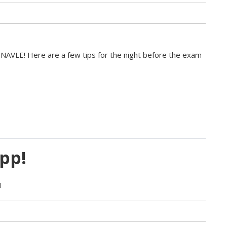
 NAVLE! Here are a few tips for the night before the exam
pp!
M