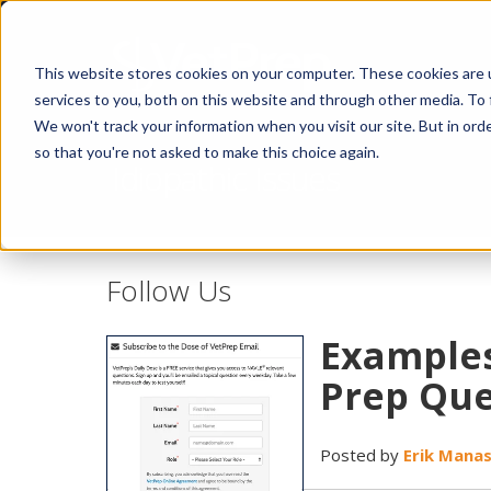
This website stores cookies on your computer. These cookies are 
services to you, both on this website and through other media. To 
We won't track your information when you visit our site. But in orde
so that you're not asked to make this choice again.
Idiopathic Issues
Follow Us
Examples
Prep Que
Posted by
Erik Mana