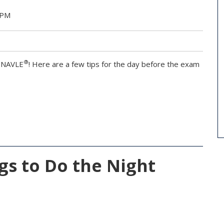
 PM
®
e NAVLE
! Here are a few tips for the day before the exam
ngs to Do the Night