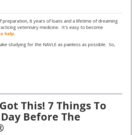
f preparation, 8 years of loans and a lifetime of dreaming
cticing veterinary medicine. It's easy to become
to help.
ake studying for the NAVLE as painless as possible. So,
Got This! 7 Things To
 Day Before The
®