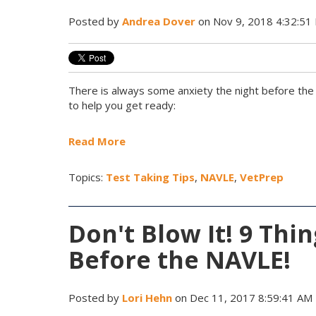
Posted by
Andrea Dover
on Nov 9, 2018 4:32:51
There is always some anxiety the night before th
to help you get ready:
Read More
Topics:
Test Taking Tips
,
NAVLE
,
VetPrep
Don't Blow It! 9 Thi
Before the NAVLE!
Posted by
Lori Hehn
on Dec 11, 2017 8:59:41 AM