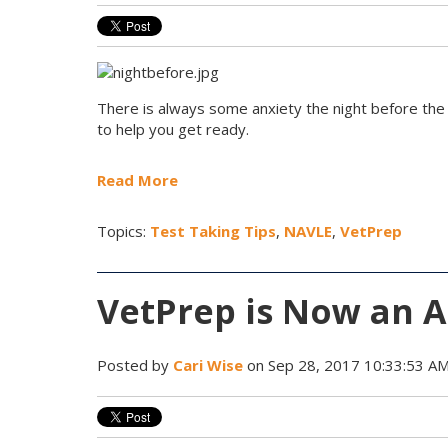
There is always some anxiety the night before the
to help you get ready.
Read More
Topics:
Test Taking Tips
,
NAVLE
,
VetPrep
VetPrep is Now an A
Posted by
Cari Wise
on Sep 28, 2017 10:33:53 A