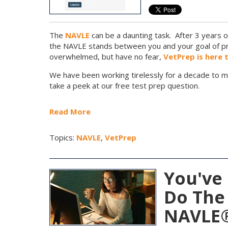
The
NAVLE
can be a daunting task. After 3 years o
the NAVLE stands between you and your goal of pra
overwhelmed, but have no fear,
VetPrep is here 
We have been working tirelessly for a decade to m
take a peek at our free test prep question.
Read More
Topics:
NAVLE
,
VetPrep
You've 
Do The
NAVLE