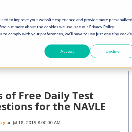
HOME
WHY I
used to improve your website experience and provide more personalize
find out more about the cookies we use, see our Privacy Policy.
r to comply with your preferences, we'll have to use just one tiny cookie
Accept
Decline
 of Free Daily Test
stions for the NAVLE
ssy
on Jul 18, 2019 8:00:00 AM