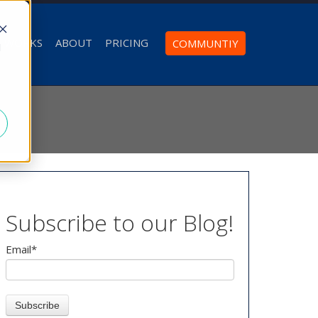
T WORKS
ABOUT
PRICING
COMMUNTIY
d
Subscribe to our Blog!
Email
*