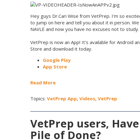
Hey guys Dr.Cari Wise from VetPrep. I'm so excite
to jump on here and tell you about it in person. We
NAVLE and now you have no excuses not to study.
VetPrep is now an App! It's available for Android a
Store and download it today.
Google Play
App Store
Read More
Topics:
VetPrep App
,
Videos
,
VetPrep
VetPrep users, Have
Pile of Done?