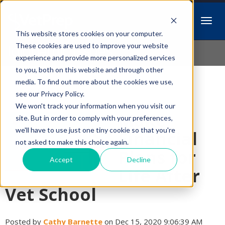
This website stores cookies on your computer.
Idiopathic Issues
These cookies are used to improve your website
experience and provide more personalized services
to you, both on this website and through other
media. To find out more about the cookies we use,
Follow Us
see our Privacy Policy.
We won't track your information when you visit our
Make
site. But in order to comply with your preferences,
we'll have to use just one tiny cookie so that you're
Financial
not asked to make this choice again.
Plans for
Accept
Decline
Life After
Vet School
Posted by
Cathy Barnette
on Dec 15, 2020 9:06:39 AM