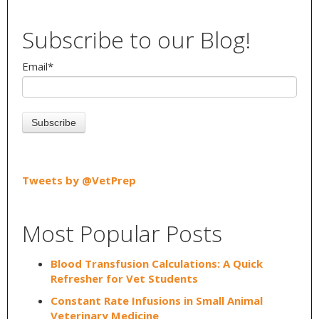
Subscribe to our Blog!
Email
*
Tweets by @VetPrep
Most Popular Posts
Blood Transfusion Calculations: A Quick
Refresher for Vet Students
Constant Rate Infusions in Small Animal
Veterinary Medicine