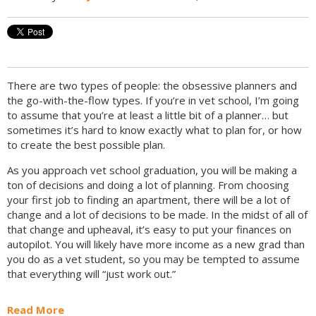
There are two types of people: the obsessive planners and
the go-with-the-flow types. If you’re in vet school, I’m going
to assume that you’re at least a little bit of a planner… but
sometimes it’s hard to know exactly what to plan for, or how
to create the best possible plan.
As you approach vet school graduation, you will be making a
ton of decisions and doing a lot of planning. From choosing
your first job to finding an apartment, there will be a lot of
change and a lot of decisions to be made. In the midst of all of
that change and upheaval, it’s easy to put your finances on
autopilot. You will likely have more income as a new grad than
you do as a vet student, so you may be tempted to assume
that everything will “just work out.”
Read More