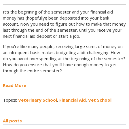
It’s the beginning of the semester and your financial aid
money has (hopefully!) been deposited into your bank
account. Now you need to figure out how to make that money
last through the end of the semester, until you receive your
next financial aid deposit or start a job.
If you’re like many people, receiving large sums of money on
an infrequent basis makes budgeting a bit challenging. How
do you avoid overspending at the beginning of the semester?
How do you ensure that you’ll have enough money to get
through the entire semester?
Read More
Topics:
Veterinary School
,
Financial Aid
,
Vet School
All posts