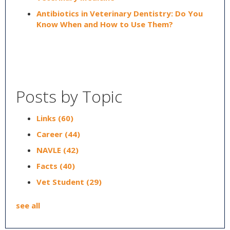
Antibiotics in Veterinary Dentistry: Do You
Know When and How to Use Them?
Posts by Topic
Links
(60)
Career
(44)
NAVLE
(42)
Facts
(40)
Vet Student
(29)
see all