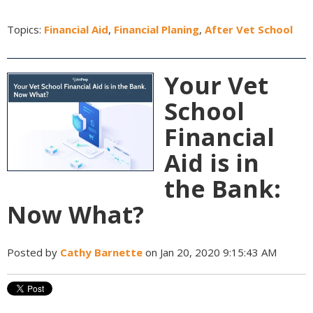
Topics:
Financial Aid
,
Financial Planing
,
After Vet School
Your Vet
School
Financial
Aid is in
the Bank:
Now What?
Posted by
Cathy Barnette
on Jan 20, 2020 9:15:43 AM