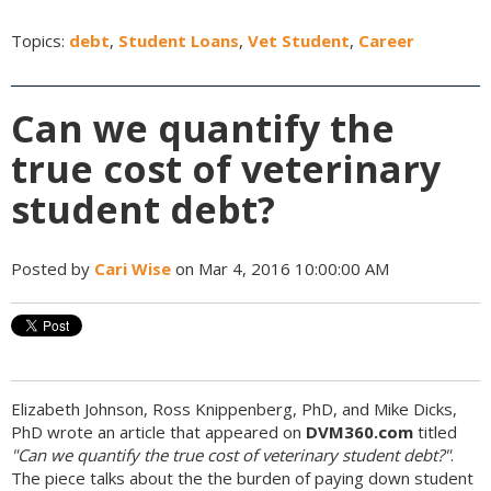
Topics:
debt
,
Student Loans
,
Vet Student
,
Career
Can we quantify the
true cost of veterinary
student debt?
Posted by
Cari Wise
on Mar 4, 2016 10:00:00 AM
Elizabeth Johnson, Ross Knippenberg, PhD, and Mike Dicks,
PhD wrote an article that appeared on
DVM360.com
titled
"Can we quantify the true cost of veterinary student debt?"
.
The piece talks about the the burden of paying down student