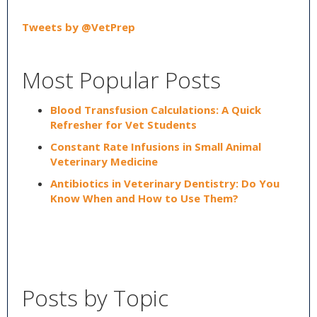
Tweets by @VetPrep
Most Popular Posts
Blood Transfusion Calculations: A Quick
Refresher for Vet Students
Constant Rate Infusions in Small Animal
Veterinary Medicine
Antibiotics in Veterinary Dentistry: Do You
Know When and How to Use Them?
Posts by Topic