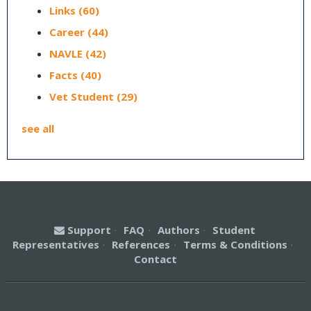
Links
(60)
Career
(44)
NAVLE
(42)
Facts
(40)
Vet Student
(29)
see all
Support
·
FAQ
·
Authors
·
Student
Representatives
·
References
·
Terms & Conditions
·
Contact