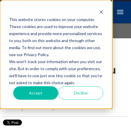
This website stores cookies on your computer.
Idiopathic Issues
These cookies are used to improve your website
experience and provide more personalized services
to you, both on this website and through other
media. To find out more about the cookies we use,
Follow Us
see our Privacy Policy.
We won't track your information when you visit our
Vet School, Would You
site. But in order to comply with your preferences,
we'll have to use just one tiny cookie so that you're
Do It Again? Why so
not asked to make this choice again.
many are saying NO!
Accept
Decline
Posted by
Cari Wise
on Jun 15, 2016 7:22:45 AM