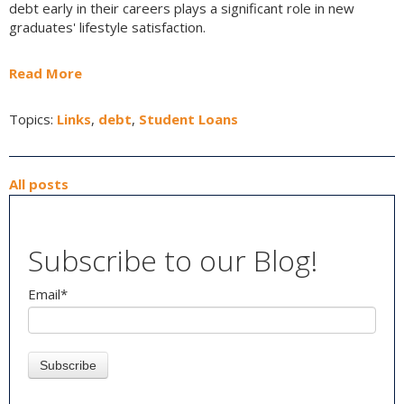
debt early in their careers plays a significant role in new
graduates' lifestyle satisfaction.
Read More
Topics:
Links
,
debt
,
Student Loans
All posts
Subscribe to our Blog!
Email
*