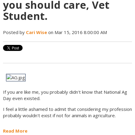
you should care, Vet
Student.
Posted by
Cari Wise
on Mar 15, 2016 8:00:00 AM
If you are like me, you probably didn't know that National Ag
Day even existed.
I feel a little ashamed to admit that considering my profession
probably wouldn't exist if not for animals in agriculture.
Read More