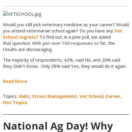
Would you still pick veterinary medicine as your career? Would
you attend veterinarian school again? Do you have any
Vet
School regrets?
To find out, in a June poll, we asked
that question. With just over 100 responses so far, the
results are discouraging.
The majority of respondents, 42%, said No, and 20% said
they Didn’t Know.
Only 38% said Yes, they would do it again.
Read More
Topics:
debt
,
Stress Management
,
Vet School
,
Career
,
Hot Topics
National Ag Day! Why