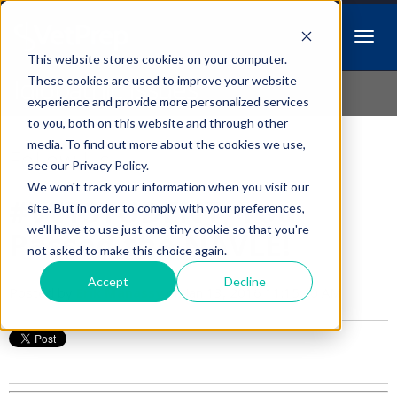
This website stores cookies on your computer.
Idiopathic Issues
These cookies are used to improve your website
experience and provide more personalized services
to you, both on this website and through other
media. To find out more about the cookies we use,
Follow Us
see our Privacy Policy.
We won't track your information when you visit our
#VETSTUDENT, You
site. But in order to comply with your preferences,
we'll have to use just one tiny cookie so that you're
Passed the NAVLE!
not asked to make this choice again.
Accept
Decline
Posted by
Erik Manassy
on Jan 13, 2016 11:15:40 AM