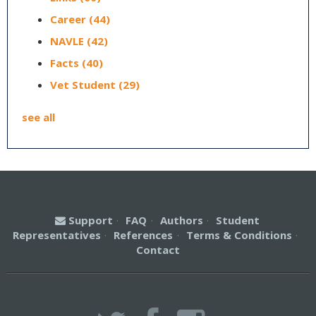
Career
(44)
NAVLE
(42)
Facts
(40)
Vet Student
(29)
see all
Support
·
FAQ
·
Authors
·
Student
Representatives
·
References
·
Terms & Conditions
·
Contact