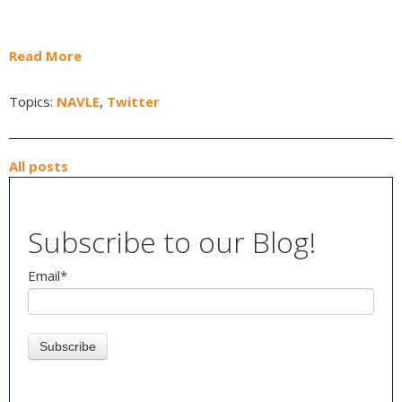
Read More
Topics:
NAVLE
,
Twitter
All posts
Subscribe to our Blog!
Email
*