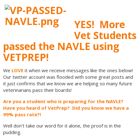
YES! More
Vet Students
passed the NAVLE using
VETPREP!
We
LOVE
it when we receive messages like the ones below!
Our twitter account was flooded with some great posts and
it just confirms that we know we are helping so many future
veterinarians pass their boards!
Are you a student who is preparing for the NAVLE?
Have you heard of VetPrep? Did you know we have a
99% pass rate?!
Well don't take our word for it alone, the proof is in the
pudding.