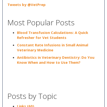
Tweets by @VetPrep
Most Popular Posts
Blood Transfusion Calculations: A Quick
Refresher for Vet Students
Constant Rate Infusions in Small Animal
Veterinary Medicine
Antibiotics in Veterinary Dentistry: Do You
Know When and How to Use Them?
Posts by Topic
Links
(60)