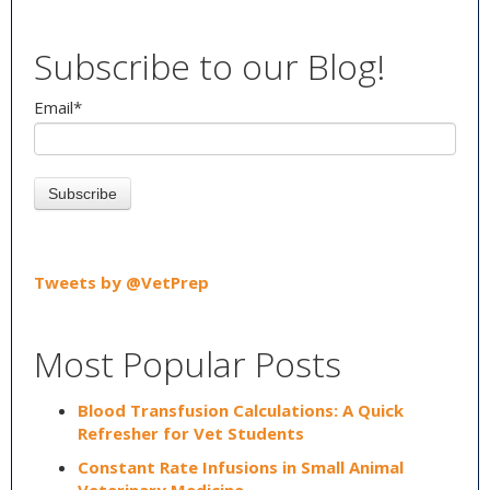
Subscribe to our Blog!
Email
*
Tweets by @VetPrep
Most Popular Posts
Blood Transfusion Calculations: A Quick
Refresher for Vet Students
Constant Rate Infusions in Small Animal