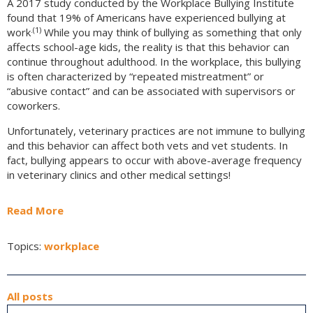
A 2017 study conducted by the Workplace Bullying Institute
found that 19% of Americans have experienced bullying at
.(1)
work
While you may think of bullying as something that only
affects school-age kids, the reality is that this behavior can
continue throughout adulthood. In the workplace, this bullying
is often characterized by “repeated mistreatment” or
“abusive contact” and can be associated with supervisors or
coworkers.
Unfortunately, veterinary practices are not immune to bullying
and this behavior can affect both vets and vet students. In
fact, bullying appears to occur with above-average frequency
in veterinary clinics and other medical settings!
Read More
Topics:
workplace
All posts