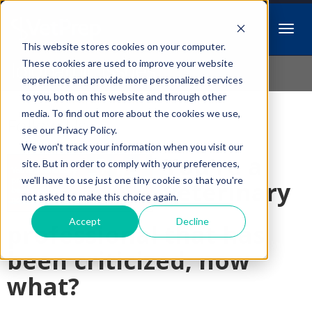
This website stores cookies on your computer.
Idiopathic Issues
These cookies are used to improve your website
experience and provide more personalized services
to you, both on this website and through other
media. To find out more about the cookies we use,
Follow Us
see our Privacy Policy.
We won't track your information when you visit our
You're a
site. But in order to comply with your preferences,
we'll have to use just one tiny cookie so that you're
veterinary
not asked to make this choice again.
Accept
Decline
professional that has
been criticized, now
what?