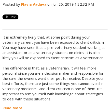
Posted by
Flavia Vaduva
on Jun 26, 2019 1:32:32 PM
It is extremely likely that, at some point during your
veterinary career, you have been exposed to client criticism.
You may have seen it as a pre-veterinary student working as
an assistant or as a veterinary student on clinics. It is also
likely you will be exposed to client criticism as a veterinarian.
The difference is that, as a veterinarian, it will feel more
personal since you are a decision maker and responsible for
the care the owners want their pet to receive. Despite your
best efforts, there are just some things you cannot avoid in
veterinary medicine - and client criticism is one of them. It’s
important to arm yourself with knowledge about strategies
to deal with these situations.
Read More