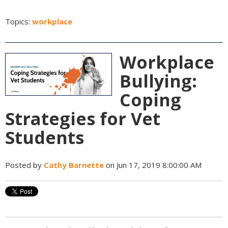
Topics:
workplace
Workplace
Bullying:
Coping
Strategies for Vet
Students
Posted by
Cathy Barnette
on Jun 17, 2019 8:00:00 AM