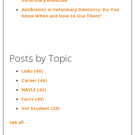
Veterinary Medicine
Antibiotics in Veterinary Dentistry: Do You
Know When and How to Use Them?
Posts by Topic
Links
(60)
Career
(44)
NAVLE
(42)
Facts
(40)
Vet Student
(29)
see all