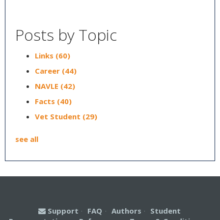
Posts by Topic
Links
(60)
Career
(44)
NAVLE
(42)
Facts
(40)
Vet Student
(29)
see all
Support
·
FAQ
·
Authors
·
Student