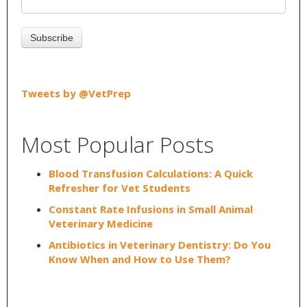
Tweets by @VetPrep
Most Popular Posts
Blood Transfusion Calculations: A Quick
Refresher for Vet Students
Constant Rate Infusions in Small Animal
Veterinary Medicine
Antibiotics in Veterinary Dentistry: Do You
Know When and How to Use Them?