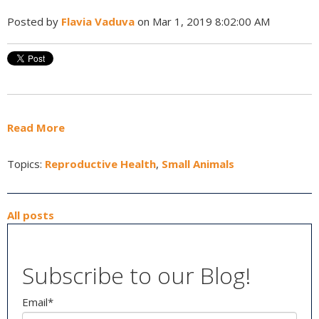
Posted by
Flavia Vaduva
on Mar 1, 2019 8:02:00 AM
Read More
Topics:
Reproductive Health
,
Small Animals
All posts
Subscribe to our Blog!
Email
*