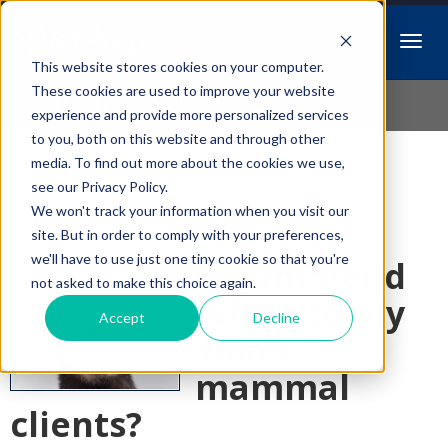
This website stores cookies on your computer.
Idiopathic Issues
These cookies are used to improve your website
experience and provide more personalized services
to you, both on this website and through other
media. To find out more about the cookies we use,
Follow Us
see our Privacy Policy.
We won't track your information when you visit our
I need to
site. But in order to comply with your preferences,
we'll have to use just one tiny cookie so that you're
recommend
not asked to make this choice again.
WHAT to my
Accept
Decline
small
mammal
clients?