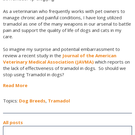
As a veterinarian who frequently works with pet owners to
manage chronic and painful conditions, I have long utilized
tramadol as one of the many weapons in our arsenal to battle
pain and support the quality of life of dogs and cats in my
care.
So imagine my surprise and potential embarrassment to
review a recent study in the
Journal of the American
Veterinary Medical Association (JAVMA)
which reports on
the lack of effectiveness of tramadol in dogs. So should we
stop using Tramadol in dogs?
Read More
Topics:
Dog Breeds
,
Tramadol
All posts