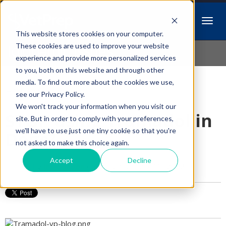
This website stores cookies on your computer.
Idiopathic Issues
These cookies are used to improve your website
experience and provide more personalized services
to you, both on this website and through other
media. To find out more about the cookies we use,
Follow Us
see our Privacy Policy.
We won't track your information when you visit our
STOP using Tramadol in
site. But in order to comply with your preferences,
we'll have to use just one tiny cookie so that you're
Dogs?
not asked to make this choice again.
Accept
Decline
Posted by
Ira Gordon
on Feb 23, 2018 7:41:08 AM