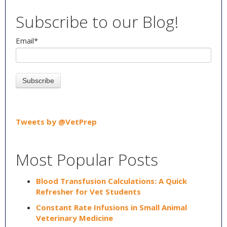
Subscribe to our Blog!
Email
*
Tweets by @VetPrep
Most Popular Posts
Blood Transfusion Calculations: A Quick
Refresher for Vet Students
Constant Rate Infusions in Small Animal
Veterinary Medicine