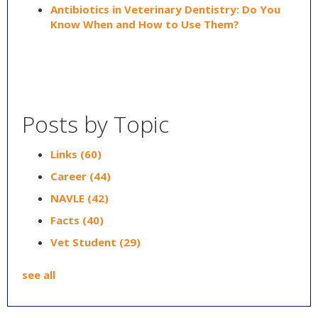
Antibiotics in Veterinary Dentistry: Do You
Know When and How to Use Them?
Posts by Topic
Links
(60)
Career
(44)
NAVLE
(42)
Facts
(40)
Vet Student
(29)
see all