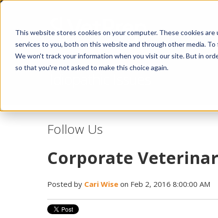
This website stores cookies on your computer. These cookies are 
services to you, both on this website and through other media. To 
We won't track your information when you visit our site. But in orde
so that you're not asked to make this choice again.
Idiopathic Issues
Follow Us
Corporate Veterinar
Posted by
Cari Wise
on Feb 2, 2016 8:00:00 AM