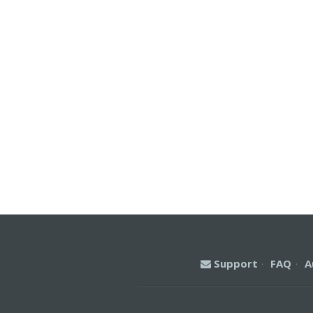
Support
·
FAQ
·
A