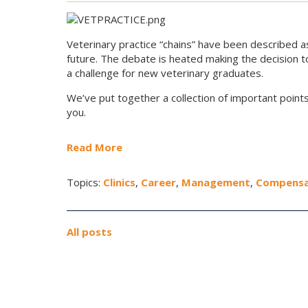
Veterinary practice “chains” have been described as
future. The debate is heated making the decision 
a challenge for new veterinary graduates.
We’ve put together a collection of important points
you.
Read More
Topics:
Clinics
,
Career
,
Management
,
Compensa
All posts