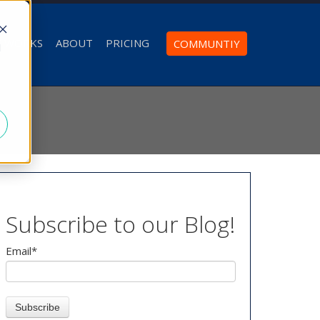
T WORKS
ABOUT
PRICING
COMMUNTIY
d
Subscribe to our Blog!
Email
*