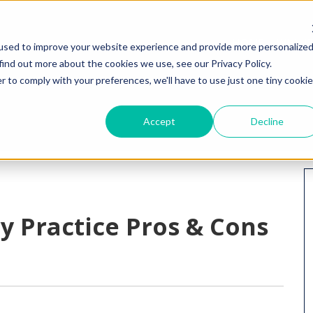
HOME
WHY I
used to improve your website experience and provide more personalize
find out more about the cookies we use, see our Privacy Policy.
r to comply with your preferences, we'll have to use just one tiny cookie
Accept
Decline
y Practice Pros & Cons