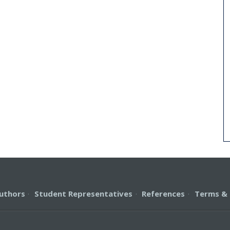
uthors
·
Student Representatives
·
References
·
Terms & 