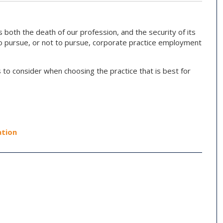
 both the death of our profession, and the security of its
to pursue, or not to pursue, corporate practice employment
 to consider when choosing the practice that is best for
tion