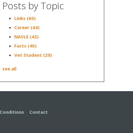
Posts by Topic
Links
(60)
Career
(44)
NAVLE
(42)
Facts
(40)
Vet Student
(29)
see all
Conditions
·
Contact