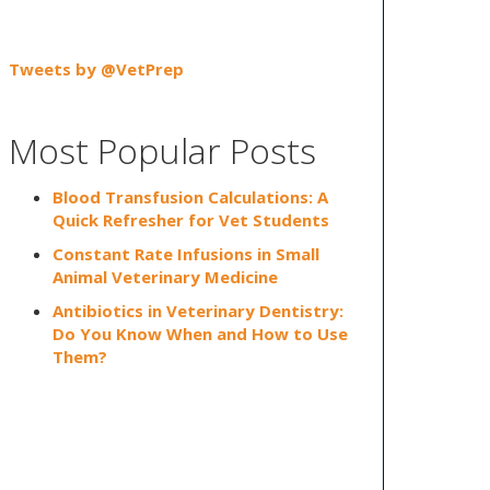
Tweets by @VetPrep
Most Popular Posts
Blood Transfusion Calculations: A
Quick Refresher for Vet Students
Constant Rate Infusions in Small
Animal Veterinary Medicine
Antibiotics in Veterinary Dentistry:
Do You Know When and How to Use
Them?