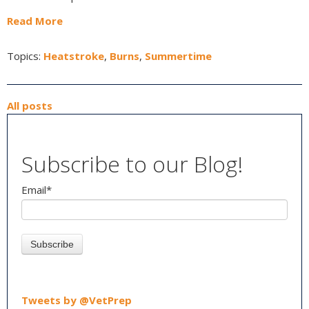
Read More
Topics:
Heatstroke
,
Burns
,
Summertime
All posts
Subscribe to our Blog!
Email
*
Tweets by @VetPrep