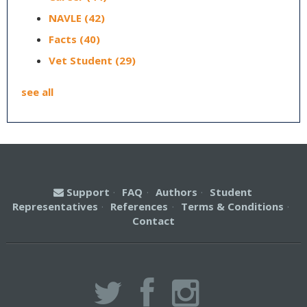
NAVLE
(42)
Facts
(40)
Vet Student
(29)
see all
Support
·
FAQ
·
Authors
·
Student
Representatives
·
References
·
Terms & Conditions
·
Contact