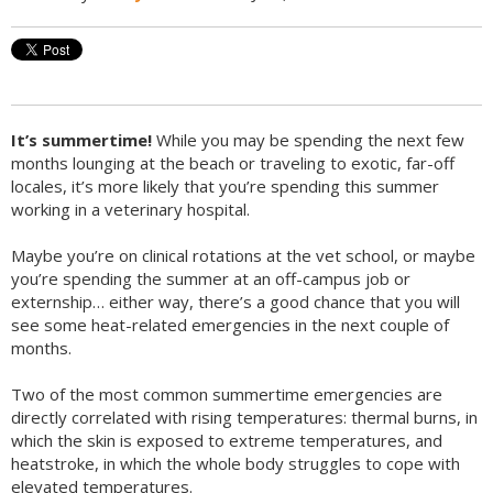
It’s summertime!
While you may be spending the next few
months lounging at the beach or traveling to exotic, far-off
locales, it’s more likely that you’re spending this summer
working in a veterinary hospital.
Maybe you’re on clinical rotations at the vet school, or maybe
you’re spending the summer at an off-campus job or
externship… either way, there’s a good chance that you will
see some heat-related emergencies in the next couple of
months.
Two of the most common summertime emergencies are
directly correlated with rising temperatures: thermal burns, in
which the skin is exposed to extreme temperatures, and
heatstroke, in which the whole body struggles to cope with
elevated temperatures.