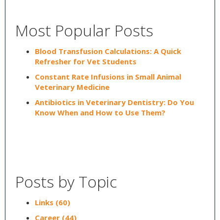
Most Popular Posts
Blood Transfusion Calculations: A Quick
Refresher for Vet Students
Constant Rate Infusions in Small Animal
Veterinary Medicine
Antibiotics in Veterinary Dentistry: Do You
Know When and How to Use Them?
Posts by Topic
Links
(60)
Career
(44)