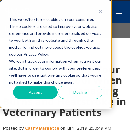
This website stores cookies on your computer.
Idiopathic Issues
These cookies are used to improve your website
experience and provide more personalized services
to you, both on this website and through other
media. To find out more about the cookies we use,
Follow Us
see our Privacy Policy.
We won't track your information when you visit our
Keep Your
site. But in order to comply with your preferences,
we'll have to use just one tiny cookie so that you're
Cool When
not asked to make this choice again.
Managing
Accept
Decline
Burns and Heatstroke in
Veterinary Patients
Posted by
Cathy Barnette
on Jul 1, 2019 2:50:49 PM