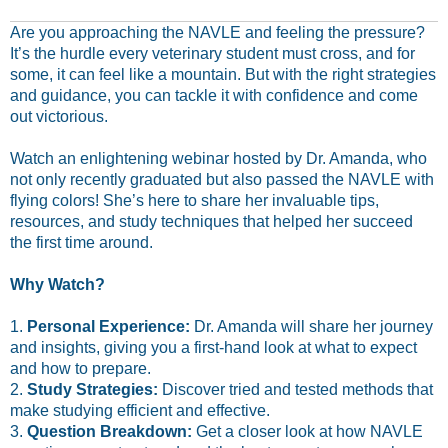
Are you approaching the NAVLE and feeling the pressure?
It’s the hurdle every veterinary student must cross, and for
some, it can feel like a mountain. But with the right strategies
and guidance, you can tackle it with confidence and come
out victorious.
Watch an enlightening webinar hosted by Dr. Amanda, who
not only recently graduated but also passed the NAVLE with
flying colors! She’s here to share her invaluable tips,
resources, and study techniques that helped her succeed
the first time around.
Why Watch?
1.
Personal Experience:
Dr. Amanda will share her journey
and insights, giving you a first-hand look at what to expect
and how to prepare.
2.
Study Strategies:
Discover tried and tested methods that
make studying efficient and effective.
3.
Question Breakdown:
Get a closer look at how NAVLE