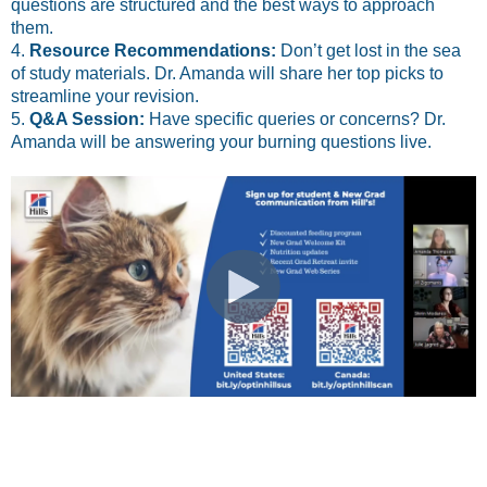
questions are structured and the best ways to approach
them.
4.
Resource Recommendations:
Don’t get lost in the sea
of study materials. Dr. Amanda will share her top picks to
streamline your revision.
5.
Q&A Session:
Have specific queries or concerns? Dr.
Amanda will be answering your burning questions live.