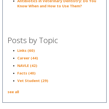
Antibiotics in Veterinary Dentistry: Do You
Know When and How to Use Them?
Posts by Topic
Links
(60)
Career
(44)
NAVLE
(42)
Facts
(40)
Vet Student
(29)
see all