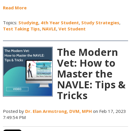
Read More
Topics:
Studying
,
4th Year Student
,
Study Strategies
,
Test Taking Tips
,
NAVLE
,
Vet Student
The Modern
Vet: How to
Master the
NAVLE: Tips &
Tricks
Posted by
Dr. Elan Armstrong, DVM, MPH
on Feb 17, 2023
7:49:54 PM