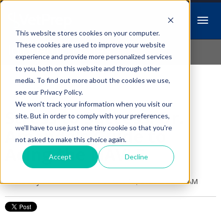
This website stores cookies on your computer.
Idiopathic Issues
These cookies are used to improve your website
experience and provide more personalized services
to you, both on this website and through other
media. To find out more about the cookies we use,
Follow Us
see our Privacy Policy.
We won't track your information when you visit our
Stress to Success: Dr.
site. But in order to comply with your preferences,
we'll have to use just one tiny cookie so that you're
Amanda's Guide to
not asked to make this choice again.
Acing the NAVLE
Accept
Decline
Posted by
Amanda Dexter
on Oct 13, 2023 8:26:05 AM