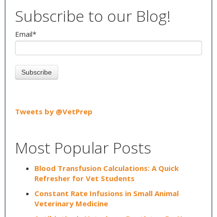
Subscribe to our Blog!
Email
*
Tweets by @VetPrep
Most Popular Posts
Blood Transfusion Calculations: A Quick
Refresher for Vet Students
Constant Rate Infusions in Small Animal
Veterinary Medicine