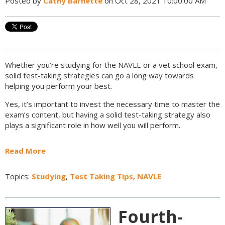
Posted by
Cathy Barnette
on Oct 28, 2021 10:00:00 AM
Whether you’re studying for the NAVLE or a vet school exam,
solid test-taking strategies can go a long way towards
helping you perform your best.
Yes, it’s important to invest the necessary time to master the
exam’s content, but having a solid test-taking strategy also
plays a significant role in how well you will perform.
Read More
Topics:
Studying
,
Test Taking Tips
,
NAVLE
Fourth-