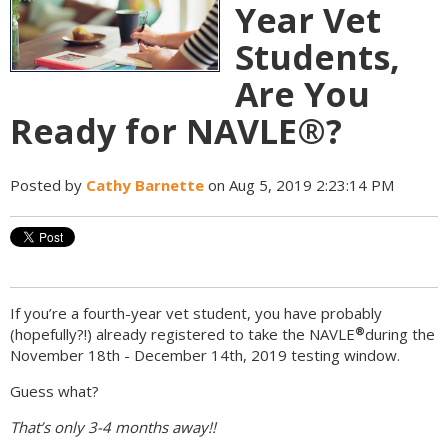
Year Vet
Students,
Are You
Ready for NAVLE®?
Posted by
Cathy Barnette
on Aug 5, 2019 2:23:14 PM
If you’re a fourth-year vet student, you have probably
®
(hopefully?!) already registered to take the NAVLE
during the
November 18th - December 14th, 2019 testing window.
Guess what?
That’s only 3-4 months away!!