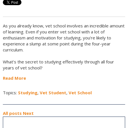
As you already know, vet school involves an incredible amount
of learning. Even if you enter vet school with a lot of
enthusiasm and motivation for studying, you’re likely to
experience a slump at some point during the four-year
curriculum.
What’s the secret to studying effectively through all four
years of vet school?
Read More
Topics:
Studying
,
Vet Student
,
Vet School
All posts
Next