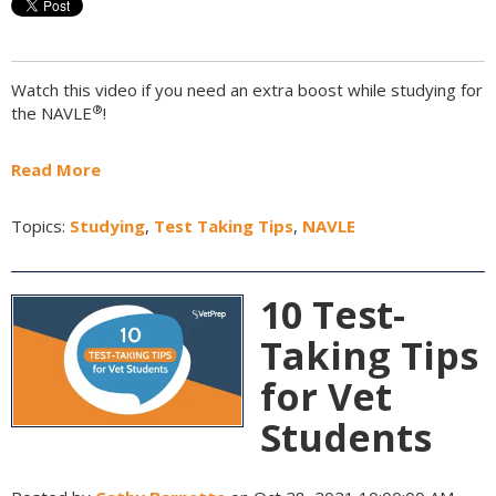
Watch this video if you need an extra boost while studying for
®
the NAVLE
!
Read More
Topics:
Studying
,
Test Taking Tips
,
NAVLE
10 Test-
Taking Tips
for Vet
Students