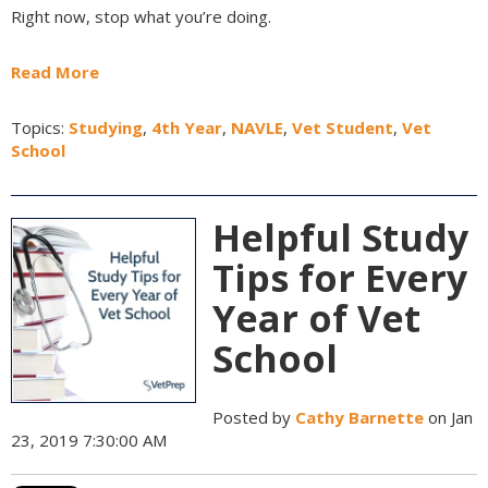
Right now, stop what you’re doing.
Read More
Topics:
Studying
,
4th Year
,
NAVLE
,
Vet Student
,
Vet
School
Helpful Study
Tips for Every
Year of Vet
School
Posted by
Cathy Barnette
on Jan
23, 2019 7:30:00 AM