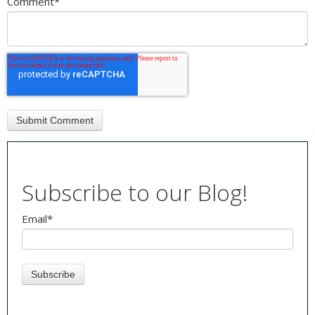
Comment
*
Subscribe to our Blog!
Email
*