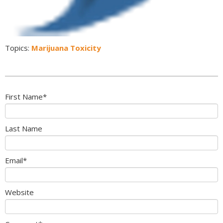
Topics:
Marijuana Toxicity
First Name
*
Last Name
Email
*
Website