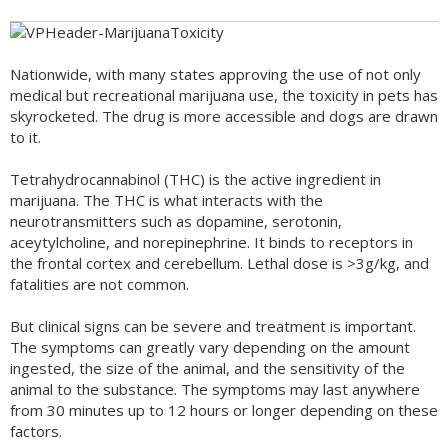
Nationwide, with many states approving the use of not only
medical but recreational marijuana use, the toxicity in pets has
skyrocketed. The drug is more accessible and dogs are drawn
to it.
Tetrahydrocannabinol (THC) is the active ingredient in
marijuana. The THC is what interacts with the
neurotransmitters such as dopamine, serotonin,
aceytylcholine, and norepinephrine. It binds to receptors in
the frontal cortex and cerebellum. Lethal dose is >3g/kg, and
fatalities are not common.
But clinical signs can be severe and treatment is important.
The symptoms can greatly vary depending on the amount
ingested, the size of the animal, and the sensitivity of the
animal to the substance. The symptoms may last anywhere
from 30 minutes up to 12 hours or longer depending on these
factors.