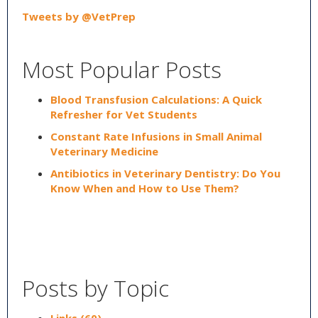
Tweets by @VetPrep
Most Popular Posts
Blood Transfusion Calculations: A Quick
Refresher for Vet Students
Constant Rate Infusions in Small Animal
Veterinary Medicine
Antibiotics in Veterinary Dentistry: Do You
Know When and How to Use Them?
Posts by Topic