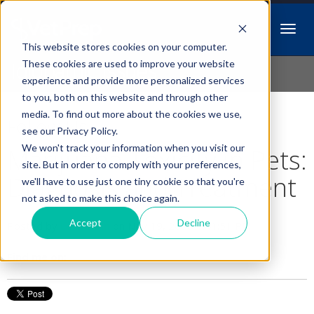
This website stores cookies on your computer.
Idiopathic Issues
These cookies are used to improve your website
experience and provide more personalized services
to you, both on this website and through other
media. To find out more about the cookies we use,
Follow Us
see our Privacy Policy.
We won't track your information when you visit our
Marijuana Toxicity in Pets:
site. But in order to comply with your preferences,
Diagnosis and Treatment
we'll have to use just one tiny cookie so that you're
not asked to make this choice again.
Accept
Decline
Posted by
Lori Hehn
on Nov 19, 2018 1:41:51 PM
Find me on: