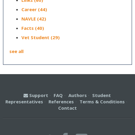
Links
(60)
Career
(44)
NAVLE
(42)
Facts
(40)
Vet Student
(29)
see all
Support
·
FAQ
·
Authors
·
Student
Representatives
·
References
·
Terms & Conditions
·
Contact