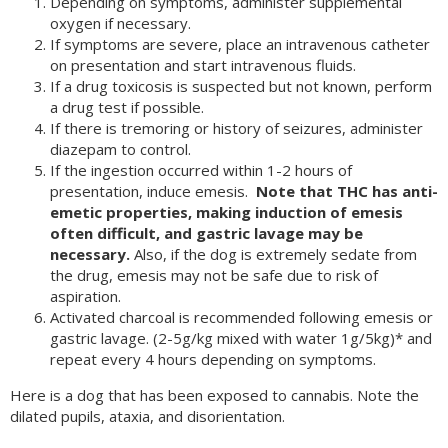
Depending on symptoms, administer supplemental
oxygen if necessary.
If symptoms are severe, place an intravenous catheter
on presentation and start intravenous fluids.
If a drug toxicosis is suspected but not known, perform
a drug test if possible.
If there is tremoring or history of seizures, administer
diazepam to control.
If the ingestion occurred within 1-2 hours of
presentation, induce emesis.
Note that THC has anti-
emetic properties, making induction of emesis
often difficult, and gastric lavage may be
necessary.
Also, if the dog is extremely sedate from
the drug, emesis may not be safe due to risk of
aspiration.
Activated charcoal is recommended following emesis or
gastric lavage. (2-5g/kg mixed with water 1g/5kg)* and
repeat every 4 hours depending on symptoms.
Here is a dog that has been exposed to cannabis. Note the
dilated pupils, ataxia, and disorientation.