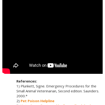
References:
1) Plunkett, Signe. Emergency Procedures for the
Small Animal Veterinarian, Second edition. Saunders.
2000.*
2)
Pet Poison Helpline