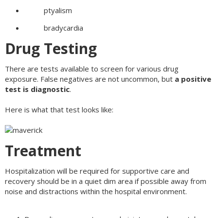
ptyalism
bradycardia
Drug Testing
There are tests available to screen for various drug
exposure. False negatives are not uncommon, but
a positive
test is diagnostic
.
Here is what that test looks like:
Treatment
Hospitalization will be required for supportive care and
recovery should be in a quiet dim area if possible away from
noise and distractions within the hospital environment.