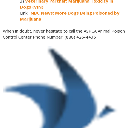
3)
Veterinary Partner: Marijuana Toxicity in
Dogs (VIN)
Link:
NBC News: More Dogs Being Poisoned by
Marijuana
When in doubt, never hesitate to call the ASPCA Animal Poison
Control Center Phone Number: (888) 426-4435