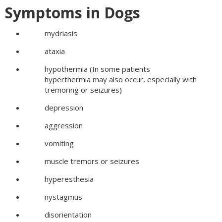
Symptoms in Dogs
mydriasis
ataxia
hypothermia (In some patients
hyperthermia may also occur, especially with
tremoring or seizures)
depression
aggression
vomiting
muscle tremors or seizures
hyperesthesia
nystagmus
disorientation