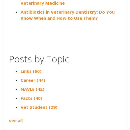
Veterinary Medicine
Antibiotics in Veterinary Dentistry: Do You
Know When and How to Use Them?
Posts by Topic
Links
(60)
Career
(44)
NAVLE
(42)
Facts
(40)
Vet Student
(29)
see all