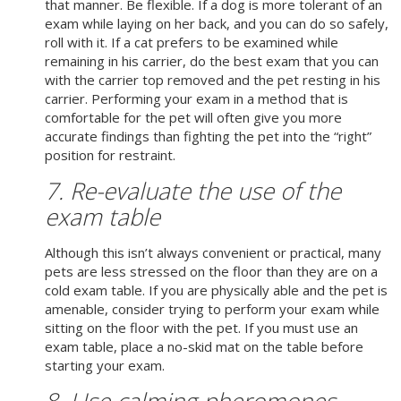
that manner. Be flexible. If a dog is more tolerant of an
exam while laying on her back, and you can do so safely,
roll with it. If a cat prefers to be examined while
remaining in his carrier, do the best exam that you can
with the carrier top removed and the pet resting in his
carrier. Performing your exam in a method that is
comfortable for the pet will often give you more
accurate findings than fighting the pet into the “right”
position for restraint.
7. Re-evaluate the use of the
exam table
Although this isn’t always convenient or practical, many
pets are less stressed on the floor than they are on a
cold exam table. If you are physically able and the pet is
amenable, consider trying to perform your exam while
sitting on the floor with the pet. If you must use an
exam table, place a no-skid mat on the table before
starting your exam.
8. Use calming pheromones