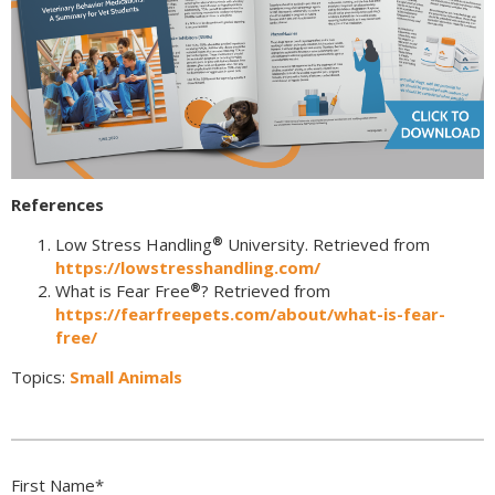
References
®
Low Stress Handling
University. Retrieved from
https://lowstresshandling.com/
®
What is Fear Free
? Retrieved from
https://fearfreepets.com/about/what-is-fear-
free/
Topics:
Small Animals
First Name
*