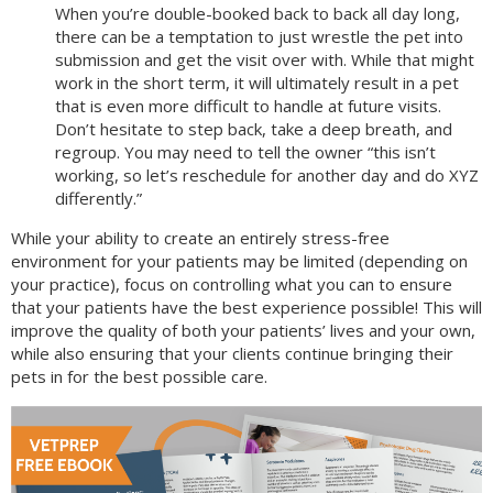
When you’re double-booked back to back all day long,
there can be a temptation to just wrestle the pet into
submission and get the visit over with. While that might
work in the short term, it will ultimately result in a pet
that is even more difficult to handle at future visits.
Don’t hesitate to step back, take a deep breath, and
regroup. You may need to tell the owner “this isn’t
working, so let’s reschedule for another day and do XYZ
differently.”
While your ability to create an entirely stress-free
environment for your patients may be limited (depending on
your practice), focus on controlling what you can to ensure
that your patients have the best experience possible! This will
improve the quality of both your patients’ lives and your own,
while also ensuring that your clients continue bringing their
pets in for the best possible care.