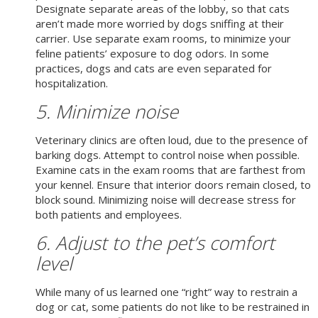
Designate separate areas of the lobby, so that cats
aren’t made more worried by dogs sniffing at their
carrier. Use separate exam rooms, to minimize your
feline patients’ exposure to dog odors. In some
practices, dogs and cats are even separated for
hospitalization.
5. Minimize noise
Veterinary clinics are often loud, due to the presence of
barking dogs. Attempt to control noise when possible.
Examine cats in the exam rooms that are farthest from
your kennel. Ensure that interior doors remain closed, to
block sound. Minimizing noise will decrease stress for
both patients and employees.
6. Adjust to the pet’s comfort
level
While many of us learned one “right” way to restrain a
dog or cat, some patients do not like to be restrained in