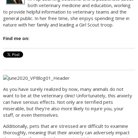
both veterinary medicine and education, working
to provide helpful information to veterinary teams and the
general public. In her free time, she enjoys spending time in
nature with her family and leading a Girl Scout troop.
Find me on:
As you have surely realized by now, many animals do not
want to be at the veterinary clinic! Unfortunately, this anxiety
can have serious effects. Not only are terrified pets
miserable, but they’re also more likely to injure you, your
staff, or even themselves.
Additionally, pets that are stressed are difficult to examine
thoroughly, meaning that their anxiety can adversely impact