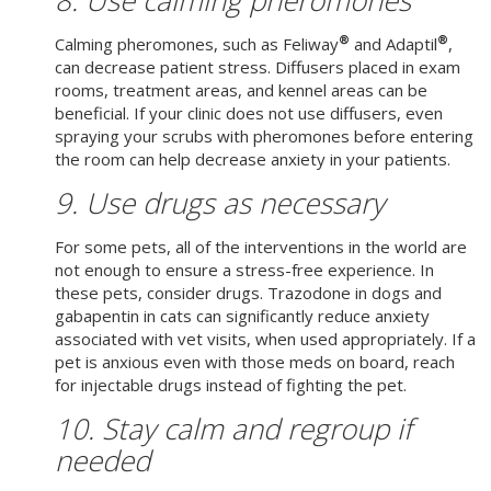
®
®
Calming pheromones, such as Feliway
and Adaptil
,
can decrease patient stress. Diffusers placed in exam
rooms, treatment areas, and kennel areas can be
beneficial. If your clinic does not use diffusers, even
spraying your scrubs with pheromones before entering
the room can help decrease anxiety in your patients.
9. Use drugs as necessary
For some pets, all of the interventions in the world are
not enough to ensure a stress-free experience. In
these pets, consider drugs. Trazodone in dogs and
gabapentin in cats can significantly reduce anxiety
associated with vet visits, when used appropriately. If a
pet is anxious even with those meds on board, reach
for injectable drugs instead of fighting the pet.
10. Stay calm and regroup if
needed