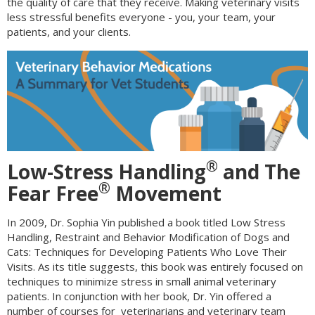
the quality of care that they receive. Making veterinary visits
less stressful benefits everyone - you, your team, your
patients, and your clients.
®
Low-Stress Handling
and The
®
Fear Free
Movement
In 2009, Dr. Sophia Yin published a book titled Low Stress
Handling, Restraint and Behavior Modification of Dogs and
Cats: Techniques for Developing Patients Who Love Their
Visits. As its title suggests, this book was entirely focused on
techniques to minimize stress in small animal veterinary
patients. In conjunction with her book, Dr. Yin offered a
number of courses for veterinarians and veterinary team