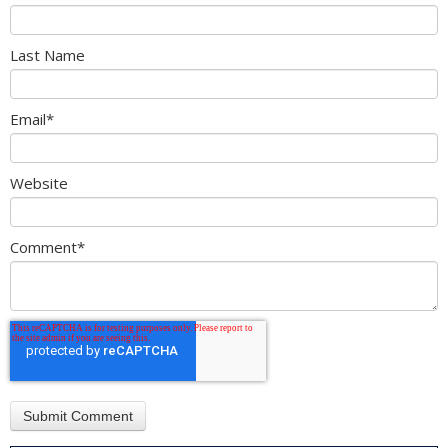
Last Name
Email
*
Website
Comment
*