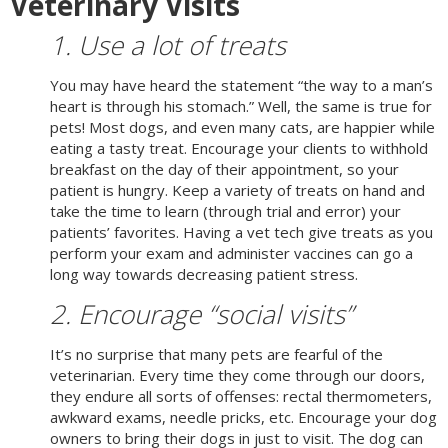
Veterinary Visits
1. Use a lot of treats
You may have heard the statement “the way to a man’s
heart is through his stomach.” Well, the same is true for
pets! Most dogs, and even many cats, are happier while
eating a tasty treat. Encourage your clients to withhold
breakfast on the day of their appointment, so your
patient is hungry. Keep a variety of treats on hand and
take the time to learn (through trial and error) your
patients’ favorites. Having a vet tech give treats as you
perform your exam and administer vaccines can go a
long way towards decreasing patient stress.
2. Encourage “social visits”
It’s no surprise that many pets are fearful of the
veterinarian. Every time they come through our doors,
they endure all sorts of offenses: rectal thermometers,
awkward exams, needle pricks, etc. Encourage your dog
owners to bring their dogs in just to visit. The dog can