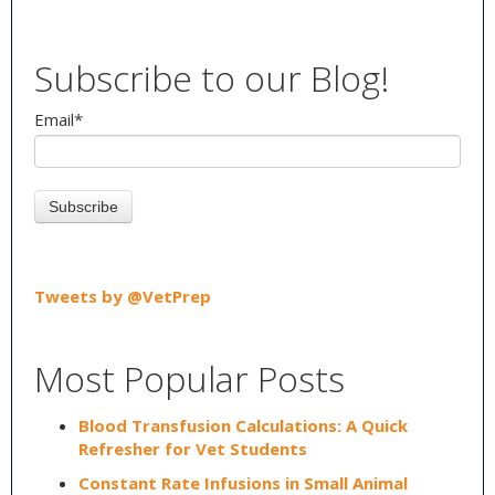
Subscribe to our Blog!
Email
*
Tweets by @VetPrep
Most Popular Posts
Blood Transfusion Calculations: A Quick
Refresher for Vet Students
Constant Rate Infusions in Small Animal