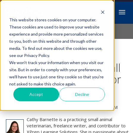
This website stores cookies on your computer.
Idiopathic Issues
These cookies are used to improve your website
experience and provide more personalized services
to you, both on this website and through other
media. To find out more about the cookies we use,
Follow Us
see our Privacy Policy.
We won't track your information when you visit our
Reducing Stress in Small
site. But in order to comply with your preferences,
Animal Patients: Tips for
we'll have to use just one tiny cookie so that you're
not asked to make this choice again.
Vet Students
Accept
Decline
Posted by
Cathy Barnette
on Jun 9, 2020 10:24:27 AM
Cathy Barnette is a practicing small animal
veterinarian, freelance writer, and contributor to
XPrep Learning Solutions. She is passionate about