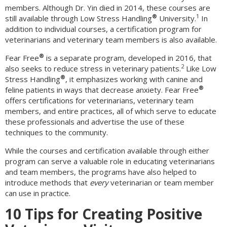
members. Although Dr. Yin died in 2014, these courses are
®
1
still available through Low Stress Handling
University.
In
addition to individual courses, a certification program for
veterinarians and veterinary team members is also available.
®
Fear Free
is a separate program, developed in 2016, that
2
also seeks to reduce stress in veterinary patients.
Like Low
®
Stress Handling
, it emphasizes working with canine and
®
feline patients in ways that decrease anxiety. Fear Free
offers certifications for veterinarians, veterinary team
members, and entire practices, all of which serve to educate
these professionals and advertise the use of these
techniques to the community.
While the courses and certification available through either
program can serve a valuable role in educating veterinarians
and team members, the programs have also helped to
introduce methods that
every
veterinarian or team member
can use in practice.
10 Tips for Creating Positive