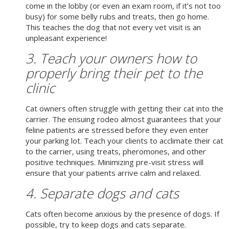
come in the lobby (or even an exam room, if it’s not too
busy) for some belly rubs and treats, then go home.
This teaches the dog that not every vet visit is an
unpleasant experience!
3. Teach your owners how to
properly bring their pet to the
clinic
Cat owners often struggle with getting their cat into the
carrier. The ensuing rodeo almost guarantees that your
feline patients are stressed before they even enter
your parking lot. Teach your clients to acclimate their cat
to the carrier, using treats, pheromones, and other
positive techniques. Minimizing pre-visit stress will
ensure that your patients arrive calm and relaxed.
4. Separate dogs and cats
Cats often become anxious by the presence of dogs. If
possible, try to keep dogs and cats separate.