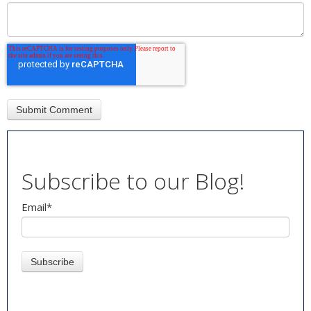
Subscribe to our Blog!
Email
*