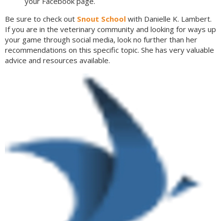
your Facebook page.
Be sure to check out
Snout School
with Danielle K. Lambert.
If you are in the veterinary community and looking for ways up
your game through social media, look no further than her
recommendations on this specific topic. She has very valuable
advice and resources available.