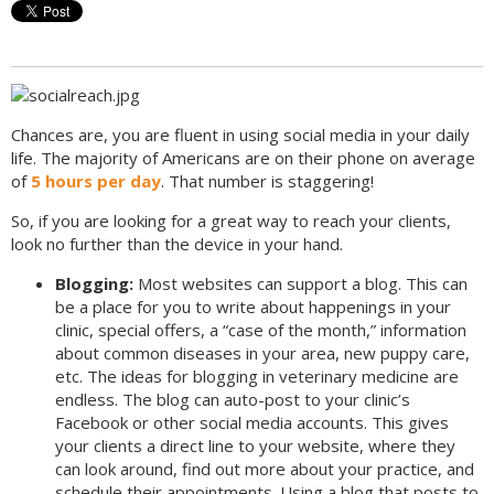
Chances are, you are fluent in using social media in your daily
life. The majority of Americans are on their phone on average
of
5 hours per day
. That number is staggering!
So, if you are looking for a great way to reach your clients,
look no further than the device in your hand.
Blogging:
Most websites can support a blog. This can
be a place for you to write about happenings in your
clinic, special offers, a “case of the month,” information
about common diseases in your area, new puppy care,
etc. The ideas for blogging in veterinary medicine are
endless. The blog can auto-post to your clinic’s
Facebook or other social media accounts. This gives
your clients a direct line to your website, where they
can look around, find out more about your practice, and
schedule their appointments. Using a blog that posts to