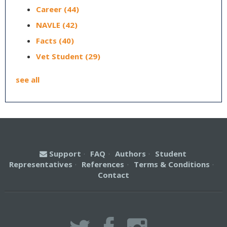
Career
(44)
NAVLE
(42)
Facts
(40)
Vet Student
(29)
see all
Support
·
FAQ
·
Authors
·
Student
Representatives
·
References
·
Terms & Conditions
·
Contact