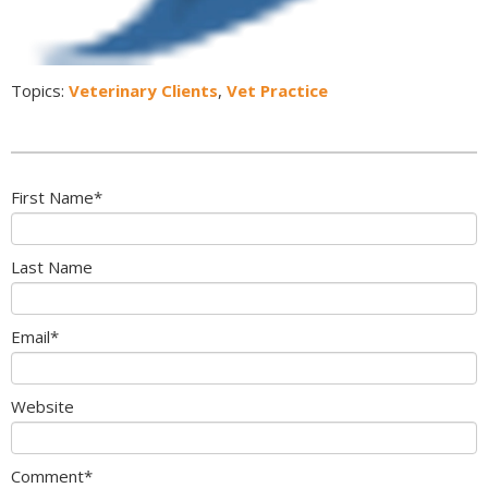
Topics:
Veterinary Clients
,
Vet Practice
First Name
*
Last Name
Email
*
Website
Comment
*