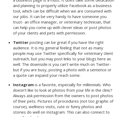
a business page is a must. It does take some dedication
and planning to properly utilize Facebook as a business
tool, which can be difficult when we are consumed with
our jobs. It can be very handy to have someone you
trust- an office manager, or veterinary technician, that
can help you come up with clever ideas or post photos
of your clients and pets with permission.
Twitter
posting can be great if you have the right
audience. It is my general feeling that not as many
people may use Twitter specifically for veterinary client
outreach, but you may post links to your blogs here as
well. The downside is you can’t write much on Twitter-
but if you are busy, posting a photo with a sentence or
a quote can expand your reach some.
Instagram
is a favorite, especially for millennials. Who
doesn’t like to look at photos from your life in the clinic?
Always ask permission from the owners to post photos
of their pets. Pictures of procedures (not too graphic of
course), wellness visits, cute or funny photos and
stories do well on Instagram. This can also connect to