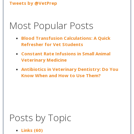
Tweets by @VetPrep
Most Popular Posts
Blood Transfusion Calculations: A Quick
Refresher for Vet Students
Constant Rate Infusions in Small Animal
Veterinary Medicine
Antibiotics in Veterinary Dentistry: Do You
Know When and How to Use Them?
Posts by Topic
Links
(60)