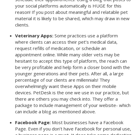
your social platforms automatically is HUGE for this
reason! If you post about meaningful and relatable pet
material it is likely to be shared, which may draw in new
clients.
Veterinary Apps:
Some practices use a platform
where clients can access their pet’s medical data,
request refills of medication, or schedule an
appointment online. While many older vets may be
hesitant to accept this type of platform, the reach can
be very profitable and help form a closer bond with the
younger generations and their pets. After all, a large
percentage of our clients are millennials! They
overwhelmingly want these Apps on their mobile
devices. PetDesk is the one we use in our practice, but
there are others you may check into. They offer a
package to include management of your website- which
can include a blog as mentioned above.
Facebook Page:
Most businesses have a Facebook
Page. Even if you don’t have Facebook for personal use,