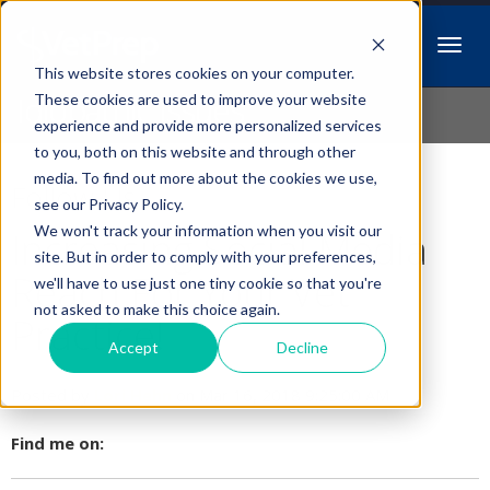
This website stores cookies on your computer.
Idiopathic Issues
These cookies are used to improve your website
experience and provide more personalized services
to you, both on this website and through other
media. To find out more about the cookies we use,
Follow Us
see our Privacy Policy.
We won't track your information when you visit our
Increasing Social Media
site. But in order to comply with your preferences,
Reach For Your Vet
we'll have to use just one tiny cookie so that you're
not asked to make this choice again.
Practice!
Accept
Decline
Posted by
Lori Hehn
on Mar 16, 2018 9:25:00 AM
Find me on: