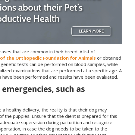
ases that are common in their breed. A list of
of the Orthopedic Foundation for Animals
or obtained
 genetic tests can be performed on blood samples, while
alized examinations that are performed at a specific age. A
ts have been performed and results have been evaluated.
or emergencies, such as
 a healthy delivery, the reality is that their dog may
f the puppies. Ensure that the client is prepared for this
de adequate supervision during parturition and recognize
nsportation, in case the dog needs to be taken to the
d for a C-section or other emergency, which may cost