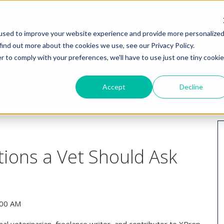
HOME
WHY I
used to improve your website experience and provide more personalize
find out more about the cookies we use, see our Privacy Policy.
r to comply with your preferences, we'll have to use just one tiny cookie
Accept
Decline
ions a Vet Should Ask
:00 AM