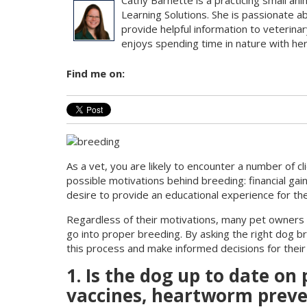
Cathy Barnette is a practicing small ani
Learning Solutions. She is passionate a
provide helpful information to veterinar
enjoys spending time in nature with her 
Find me on:
As a vet, you are likely to encounter a number of c
possible motivations behind breeding: financial gai
desire to provide an educational experience for the
Regardless of their motivations, many pet owners d
go into proper breeding. By asking the right dog b
this process and make informed decisions for their
1. Is the dog up to date on
vaccines, heartworm preven