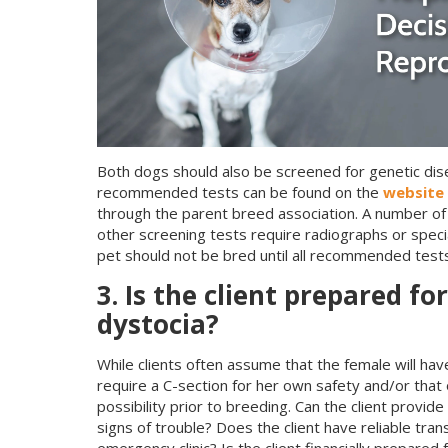
Both dogs should also be screened for genetic dise
recommended tests can be found on the
website 
through the parent breed association. A number of
other screening tests require radiographs or speci
pet should not be bred until all recommended tes
3. Is the client prepared f
dystocia?
While clients often assume that the female will have
require a C-section for her own safety and/or that o
possibility prior to breeding. Can the client provi
signs of trouble? Does the client have reliable tra
emergency clinic? Is the client financially prepare