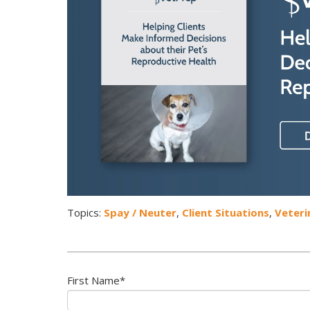
Topics:
Spay / Neuter
,
Client Situations
,
Veteri
First Name
*