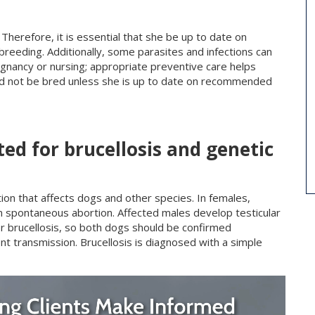
herefore, it is essential that she be up to date on
 breeding. Additionally, some parasites and infections can
nancy or nursing; appropriate preventive care helps
uld not be bred unless she is up to date on recommended
ed for brucellosis and genetic
ction that affects dogs and other species. In females,
-term spontaneous abortion. Affected males develop testicular
for brucellosis, so both dogs should be confirmed
ent transmission. Brucellosis is diagnosed with a simple