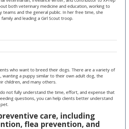
mal veterinarian, freelance writer, and contributor to XPrep
bout both veterinary medicine and education, working to
y teams and the general public. In her free time, she
family and leading a Girl Scout troop.
lients who want to breed their dogs. There are a variety of
n, wanting a puppy similar to their own adult dog, the
ir children, and many others.
o not fully understand the time, effort, and expense that
reeding questions, you can help clients better understand
 pet.
 preventive care, including
tion, flea prevention, and