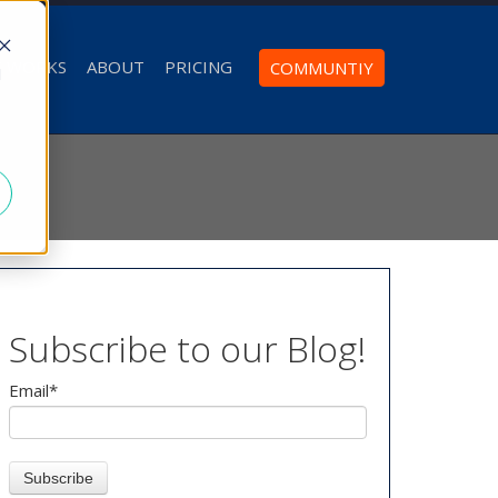
T WORKS
ABOUT
PRICING
COMMUNTIY
d
Subscribe to our Blog!
Email
*