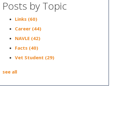
Posts by Topic
Links
(60)
Career
(44)
NAVLE
(42)
Facts
(40)
Vet Student
(29)
see all