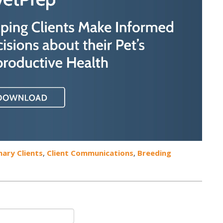
nary Clients
,
Client Communications
,
Breeding