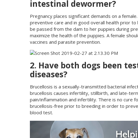
intestinal dewormer?
Pregnancy places significant demands on a female. T
preventive care and in good overall health prior to
be passed from the dam to her puppies during preg
maximize the health of the puppies. A female sho
vaccines and parasite prevention.
2. Have both dogs been test
diseases?
Brucellosis is a sexually-transmitted bacterial infe
brucellosis causes infertility, stillbirth, and late
pain/inflammation and infertility. There is no cure 
brucellosis-free prior to breeding in order to prev
blood test.