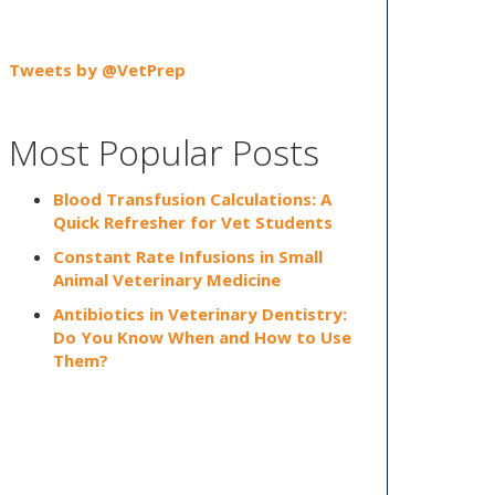
Tweets by @VetPrep
Most Popular Posts
Blood Transfusion Calculations: A
Quick Refresher for Vet Students
Constant Rate Infusions in Small
Animal Veterinary Medicine
Antibiotics in Veterinary Dentistry:
Do You Know When and How to Use
Them?