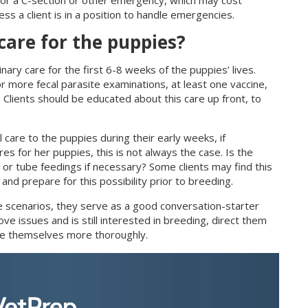
ss a client is in a position to handle emergencies.
 care for the puppies?
inary care for the first 6-8 weeks of the puppies’ lives.
r more fecal parasite examinations, at least one vaccine,
n). Clients should be educated about this care up front, to
 care to the puppies during their early weeks, if
es for her puppies, this is not always the case. Is the
 or tube feedings if necessary? Some clients may find this
 and prepare for this possibility prior to breeding.
e scenarios, they serve as a good conversation-starter
ove issues and is still interested in breeding, direct them
ate themselves more thoroughly.