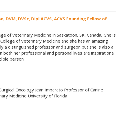
on, DVM, DVSc, Dipl ACVS, ACVS Founding Fellow of
ge of Veterinary Medicine in Saskatoon, SK, Canada. She is
a College of Veterinary Medicine and she has an amazing
ly a distinguished professor and surgeon but she is also a
 both her professional and personal lives are inspirational
edible person.
Surgical Oncology Jean Imparato Professor of Canine
nary Medicine University of Florida