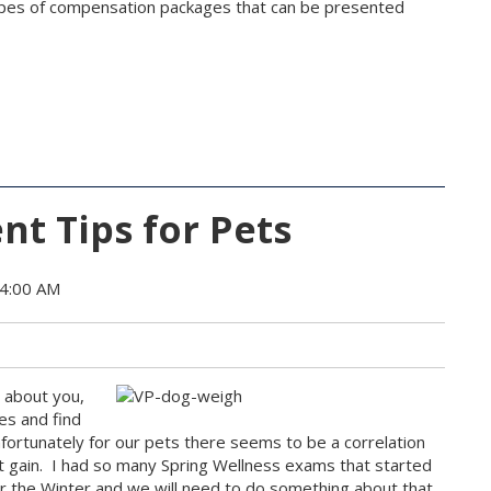
ypes of compensation packages that can be presented
t Tips for Pets
34:00 AM
w about you,
es and find
Unfortunately for our pets there seems to be a correlation
ht gain. I had so many Spring Wellness exams that started
ver the Winter and we will need to do something about that.