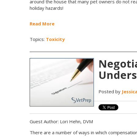
around the house that many pet owners do not real
holiday hazards!
Read More
Topics:
Toxicity
Negotia
Unders
Posted by
Jessic
Guest Author: Lori Hehn, DVM
There are a number of ways in which compensation 