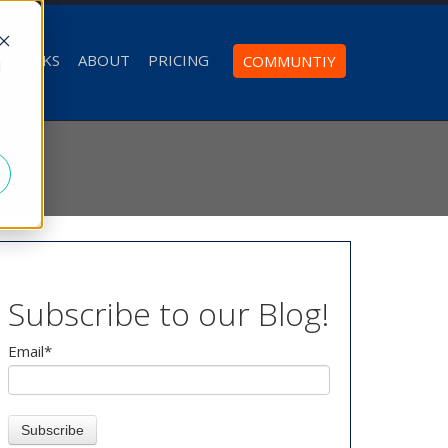
T WORKS
ABOUT
PRICING
COMMUNTIY
d
Subscribe to our Blog!
Email
*