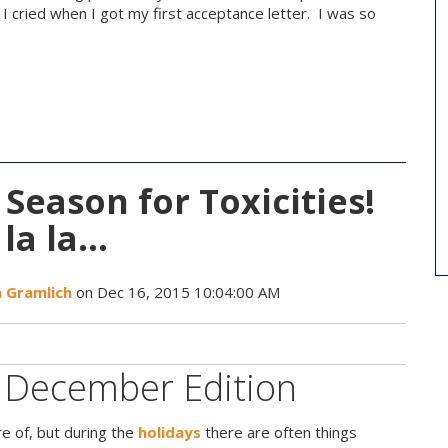
. I cried when I got my first acceptance letter. I was so
e Season for Toxicities!
 la la…
a Gramlich
on Dec 16, 2015 10:04:00 AM
- December Edition
e of, but during the
holidays
there are often things