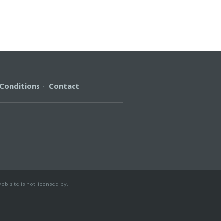
Conditions
·
Contact
b site is not licensed by,