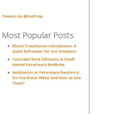
Tweets by @VetPrep
Most Popular Posts
Blood Transfusion Calculations: A
Quick Refresher for Vet Students
Constant Rate Infusions in Small
Animal Veterinary Medicine
Antibiotics in Veterinary Dentistry:
Do You Know When and How to Use
Them?