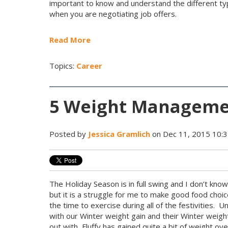
important to know and understand the different t
when you are negotiating job offers.
Read More
Topics:
Career
5 Weight Managemen
Posted by
Jessica Gramlich
on Dec 11, 2015 10:
The Holiday Season is in full swing and I don’t kno
but it is a struggle for me to make good food choic
the time to exercise during all of the festivities. 
with our Winter weight gain and their Winter weig
out with, Fluffy has gained quite a bit of weight o