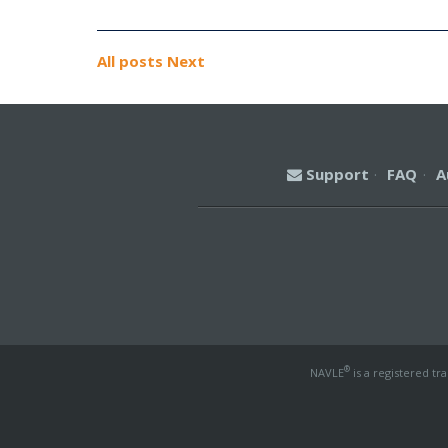
All posts
Next
Support
·
FAQ
·
A
®
NAVLE
is a registered tr