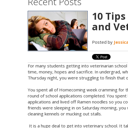
Recent Posts
10 Tip
and Vet
Posted by
Jessic
For many students getting into veterinarian school i
time, money, hopes and sacrifice. In undergrad, whil
Thursday night, you were struggling to finish that 
You spent all of Homecoming week cramming for the
round of school applications completed. You spent 
applications and lived off Ramen noodles so you co
friends were sleeping in on Saturday morning, you 
cleaning kennels or mucking out stalls.
It is a huge deal to get into veterinary school. It