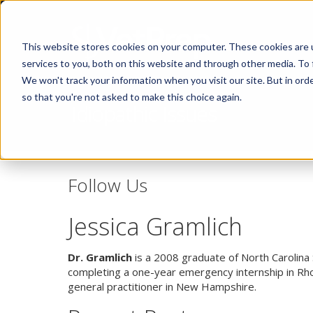
This website stores cookies on your computer. These cookies are 
services to you, both on this website and through other media. To 
We won't track your information when you visit our site. But in orde
so that you're not asked to make this choice again.
Idiopathic Issues
Follow Us
Jessica Gramlich
Dr. Gramlich
is a 2008 graduate of North Carolina 
completing a one-year emergency internship in Rhod
general practitioner in New Hampshire.