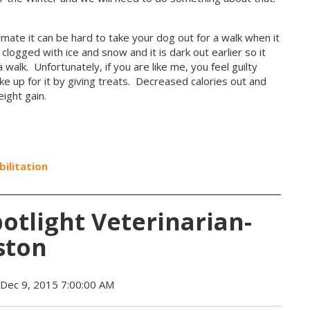
d climate it can be hard to take your dog out for a walk when it
clogged with ice and snow and it is dark out earlier so it
 walk. Unfortunately, if you are like me, you feel guilty
e up for it by giving treats. Decreased calories out and
ight gain.
bilitation
tlight Veterinarian-
ston
Dec 9, 2015 7:00:00 AM