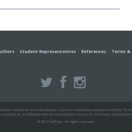
uthors
·
Student Representatives
·
References
·
Terms & 
ademark owned by the International Council for Veterinary Assessment (ICVA). This we
endorsed by, or affiliated with the International Council for Veterinary Assessment.
© 2017 VetPrep · All rights reserved.