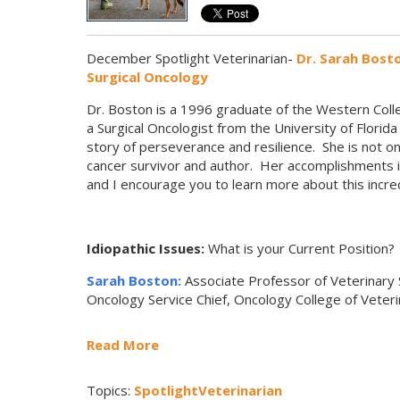
December Spotlight Veterinarian-
Dr. Sarah Bost
Surgical Oncology
Dr. Boston is a 1996 graduate of the Western Colle
a Surgical Oncologist from the University of Florid
story of perseverance and resilience. She is not on
cancer survivor and author. Her accomplishments in
and I encourage you to learn more about this incr
Idiopathic Issues:
What is your Current Position?
Sarah Boston:
Associate Professor of Veterinary 
Oncology Service Chief, Oncology College of Veteri
Read More
Topics:
SpotlightVeterinarian