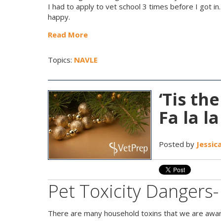
I had to apply to vet school 3 times before I got in
happy.
Read More
Topics:
NAVLE
‘Tis th
Fa la la
Posted by
Jessic
Pet Toxicity Dangers
There are many household toxins that we are awar