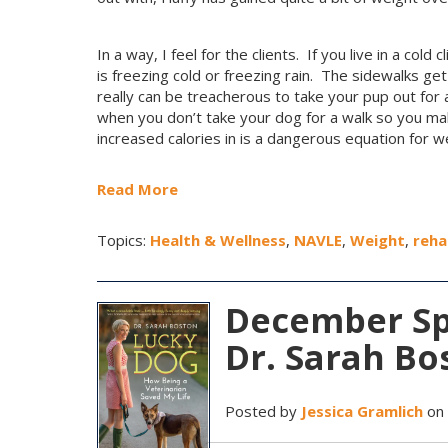
In a way, I feel for the clients. If you live in a col
is freezing cold or freezing rain. The sidewalks get 
really can be treacherous to take your pup out for a
when you don’t take your dog for a walk so you mak
increased calories in is a dangerous equation for we
Read More
Topics:
Health & Wellness
,
NAVLE
,
Weight
,
reha
December Spo
Dr. Sarah Bo
Posted by
Jessica Gramlich
on 