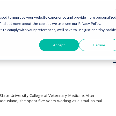
HOME
WHY I
used to improve your website experience and provide more personalize
find out more about the cookies we use, see our Privacy Policy.
r to comply with your preferences, we'll have to use just one tiny cookie
Accept
Decline
State University College of Veterinary Medicine. After
e Island, she spent five years working as a small animal