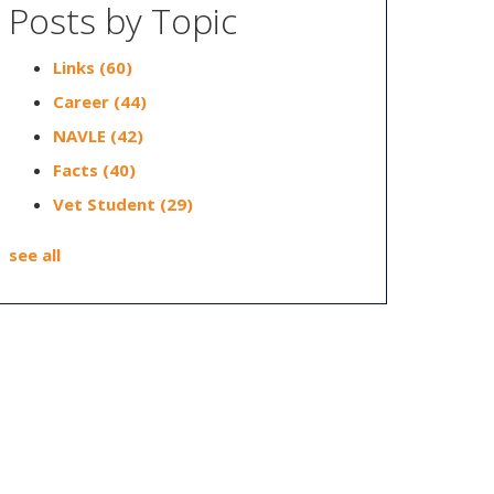
Posts by Topic
Links
(60)
Career
(44)
NAVLE
(42)
Facts
(40)
Vet Student
(29)
see all