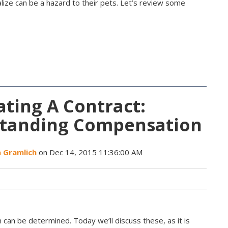
ize can be a hazard to their pets. Let’s review some
ting A Contract:
tanding Compensation
a Gramlich
on Dec 14, 2015 11:36:00 AM
can be determined. Today we’ll discuss these, as it is