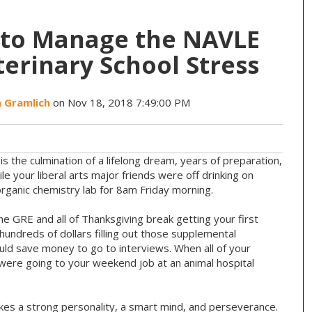
s to Manage the NAVLE
erinary School Stress
a Gramlich
on Nov 18, 2018 7:49:00 PM
s the culmination of a lifelong dream, years of preparation,
e your liberal arts major friends were off drinking on
organic chemistry lab for 8am Friday morning.
 GRE and all of Thanksgiving break getting your first
hundreds of dollars filling out those supplemental
uld save money to go to interviews. When all of your
were going to your weekend job at an animal hospital
 takes a strong personality, a smart mind, and perseverance.