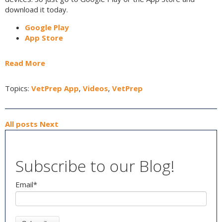
download it today.
Google Play
App Store
Read More
Topics:
VetPrep App
,
Videos
,
VetPrep
All posts
Next
Subscribe to our Blog!
Email
*