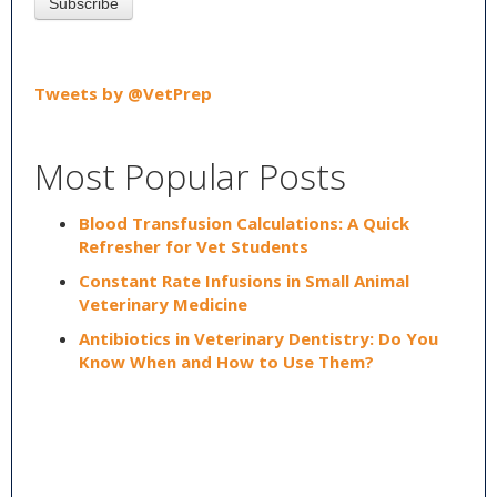
Tweets by @VetPrep
Most Popular Posts
Blood Transfusion Calculations: A Quick
Refresher for Vet Students
Constant Rate Infusions in Small Animal
Veterinary Medicine
Antibiotics in Veterinary Dentistry: Do You
Know When and How to Use Them?