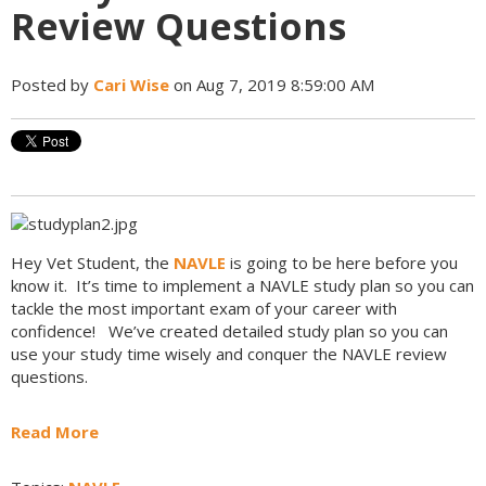
Review Questions
Posted by
Cari Wise
on Aug 7, 2019 8:59:00 AM
Hey Vet Student, the
NAVLE
is going to be here before you
know it. It’s time to implement a NAVLE study plan so you can
tackle the most important exam of your career with
confidence! We’ve created detailed study plan so you can
use your study time wisely and conquer the NAVLE review
questions.
Read More