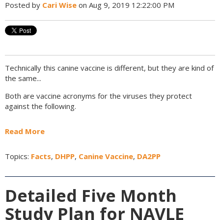
Posted by
Cari Wise
on Aug 9, 2019 12:22:00 PM
Technically this canine vaccine is different, but they are kind of
the same...
Both are vaccine acronyms for the viruses they protect
against the following.
Read More
Topics:
Facts
,
DHPP
,
Canine Vaccine
,
DA2PP
Detailed Five Month
Study Plan for NAVLE