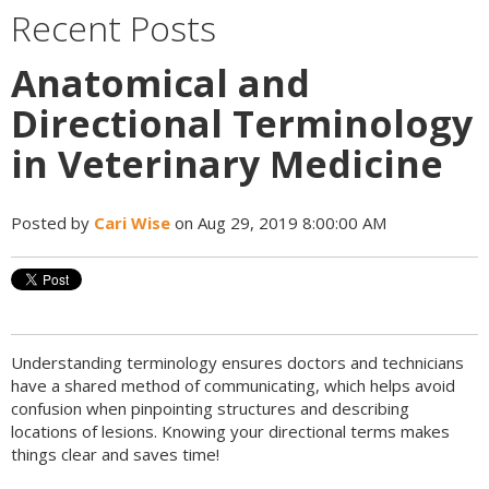
Recent Posts
Anatomical and
Directional Terminology
in Veterinary Medicine
Posted by
Cari Wise
on Aug 29, 2019 8:00:00 AM
Understanding terminology ensures doctors and technicians
have a shared method of communicating, which helps avoid
confusion when pinpointing structures and describing
locations of lesions. Knowing your directional terms makes
things clear and saves time!