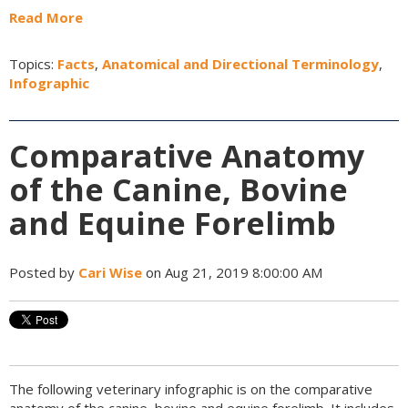
Read More
Topics:
Facts
,
Anatomical and Directional Terminology
,
Infographic
Comparative Anatomy
of the Canine, Bovine
and Equine Forelimb
Posted by
Cari Wise
on Aug 21, 2019 8:00:00 AM
The following veterinary infographic is on the comparative