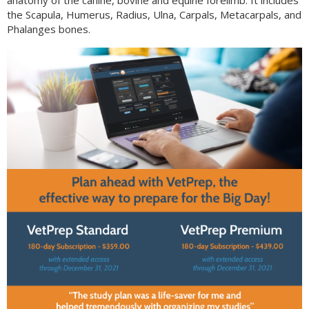
anatomy of the canine, bovine and equine forelimb. It includes
the Scapula, Humerus, Radius, Ulna, Carpals, Metacarpals, and
Phalanges bones.