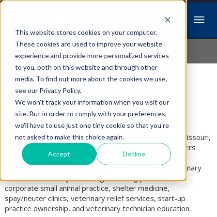
This website stores cookies on your computer.
Idiopathic Issues
These cookies are used to improve your website
experience and provide more personalized services
to you, both on this website and through other
media. To find out more about the cookies we use,
Follow Us
see our Privacy Policy.
We won't track your information when you visit our
Cari Wise
site. But in order to comply with your preferences,
we'll have to use just one tiny cookie so that you're
Dr. Cari Wise is a 1999 graduate of the University of Missouri,
not asked to make this choice again.
College of Veterinary Medicine. She completed a Masters
Accept
Decline
degree in Education from Argosy University in 2015.
Throughout her career, Dr. Wise has utilized her veterinary
education in variety of settings including private and
corporate small animal practice, shelter medicine,
spay/neuter clinics, veterinary relief services, start-up
practice ownership, and veterinary technician education.