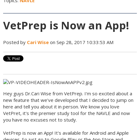
Topics:
NAVLE
VetPrep is Now an App!
Posted by
Cari Wise
on Sep 28, 2017 10:33:53 AM
Hey guys Dr.Cari Wise from VetPrep. I'm so excited about a
new feature that we've developed that I decided to jump on
here and tell you about it in person. We know you love
VetPret, it's the premier study tool for the NAVLE and now
you have no excuses not to study.
VetPrep is now an App! It's available for Android and Apple
devices. So just go to Google Play or the App Store and