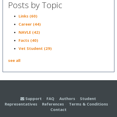
Posts by Topic
Links
(60)
Career
(44)
NAVLE
(42)
Facts
(40)
Vet Student
(29)
see all
Support
·
FAQ
·
Authors
·
Student
Representatives
·
References
·
Terms & Conditions
·
Contact