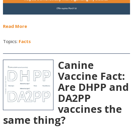
Read More
Topics:
Facts
Canine
Vaccine Fact:
Are DHPP and
DA2PP
vaccines the
same thing?