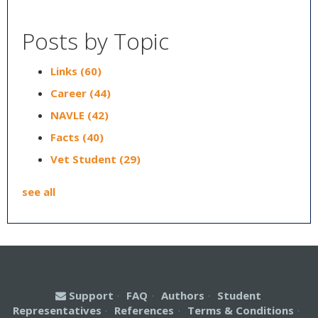
Posts by Topic
Links
(60)
Career
(44)
NAVLE
(42)
Facts
(40)
Vet Student
(29)
see all
Support
·
FAQ
·
Authors
·
Student
Representatives
·
References
·
Terms & Conditions
·