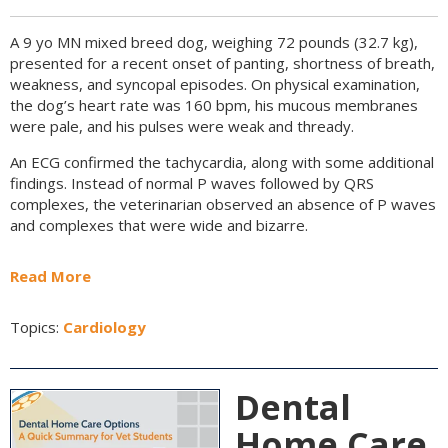
A 9 yo MN mixed breed dog, weighing 72 pounds (32.7 kg),
presented for a recent onset of panting, shortness of breath,
weakness, and syncopal episodes. On physical examination,
the dog’s heart rate was 160 bpm, his mucous membranes
were pale, and his pulses were weak and thready.
An ECG confirmed the tachycardia, along with some additional
findings. Instead of normal P waves followed by QRS
complexes, the veterinarian observed an absence of P waves
and complexes that were wide and bizarre.
Read More
Topics:
Cardiology
Dental
Home Care