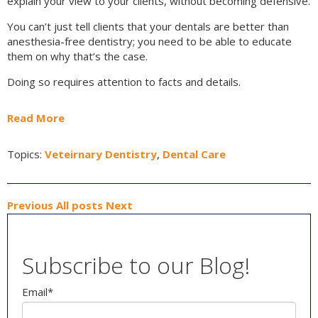
explain your view to your clients, without becoming defensive.
You can’t just tell clients that your dentals are better than
anesthesia-free dentistry; you need to be able to educate
them on why that’s the case.
Doing so requires attention to facts and details.
Read More
Topics:
Veteirnary Dentistry
,
Dental Care
Previous
All posts
Next
Subscribe to our Blog!
Email
*