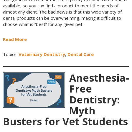
available, so you can find a product to meet the needs of
almost any client. The bad news is that this wide variety of
dental products can be overwhelming, making it difficult to
choose what is “best” for any given pet.
Read More
Topics:
Veteirnary Dentistry
,
Dental Care
Anesthesia-
Free
Dentistry:
Myth
Busters for Vet Students