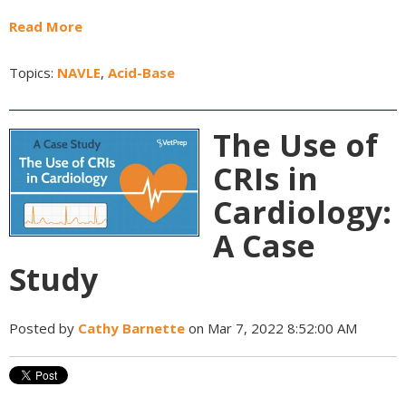
Read More
Topics:
NAVLE
,
Acid-Base
The Use of
CRIs in
Cardiology:
A Case
Study
Posted by
Cathy Barnette
on Mar 7, 2022 8:52:00 AM