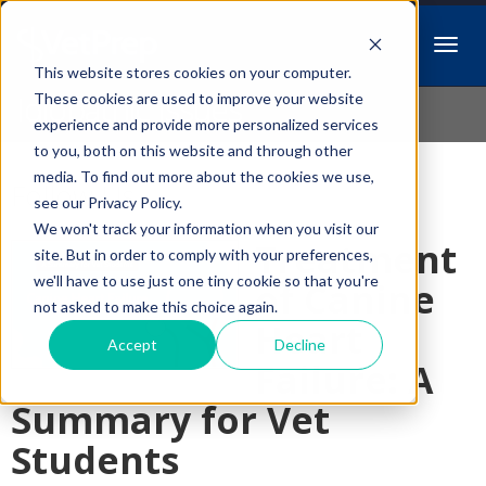
This website stores cookies on your computer.
Idiopathic Issues
These cookies are used to improve your website
experience and provide more personalized services
to you, both on this website and through other
media. To find out more about the cookies we use,
Follow Us
see our Privacy Policy.
We won't track your information when you visit our
Treatment
site. But in order to comply with your preferences,
we'll have to use just one tiny cookie so that you're
of Canine
not asked to make this choice again.
Heart
Accept
Decline
Failure: A
Summary for Vet
Students