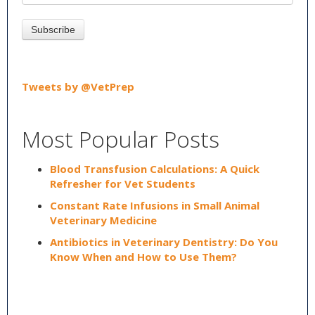
Tweets by @VetPrep
Most Popular Posts
Blood Transfusion Calculations: A Quick
Refresher for Vet Students
Constant Rate Infusions in Small Animal
Veterinary Medicine
Antibiotics in Veterinary Dentistry: Do You
Know When and How to Use Them?