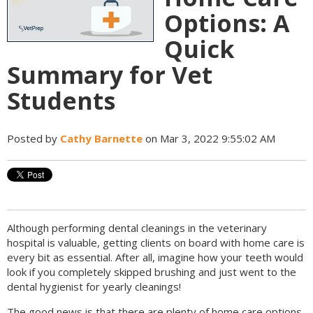
Options: A
Quick
Summary for Vet
Students
Posted by
Cathy Barnette
on Mar 3, 2022 9:55:02 AM
Although performing dental cleanings in the veterinary
hospital is valuable, getting clients on board with home care is
every bit as essential. After all, imagine how your teeth would
look if you completely skipped brushing and just went to the
dental hygienist for yearly cleanings!
The good news is that there are plenty of home care options