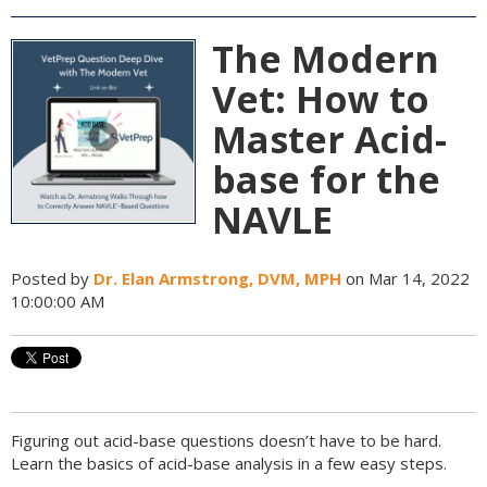
The Modern
Vet: How to
Master Acid-
base for the
NAVLE
Posted by
Dr. Elan Armstrong, DVM, MPH
on Mar 14, 2022
10:00:00 AM
Figuring out acid-base questions doesn’t have to be hard.
Learn the basics of acid-base analysis in a few easy steps.