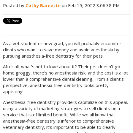
Posted by
Cathy Barnette
on Feb 15, 2022 3:06:38 PM
As a vet student or new grad, you will probably encounter
clients who want to save money and avoid anesthesia by
pursuing anesthesia-free dentistry for their pets.
After all, what’s not to love about it? Their pet doesn’t go
home groggy, there’s no anesthesia risk, and the cost is a lot
lower than a comprehensive dental cleaning. From a client’s
perspective, anesthesia-free dentistry looks pretty
appealing!
Anesthesia-free dentistry providers capitalize on this appeal,
using a variety of marketing strategies to sell clients on a
service that is of limited benefit. While we all know that
anesthesia-free dentistry is inferior to comprehensive
veterinary dentistry, it’s important to be able to clearly