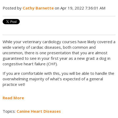
Posted by
Cathy Barnette
on Apr 19, 2022 7:36:01 AM
While your veterinary cardiology courses have likely covered a
wide variety of cardiac diseases, both common and
uncommon, there is one presentation that you are almost
guaranteed to see in your first year as a new grad: a dog in
congestive heart failure (CHF).
If you are comfortable with this, you will be able to handle the
overwhelming majority of what’s expected of a general
practice vet!
Read More
Topics:
Canine Heart Diseases